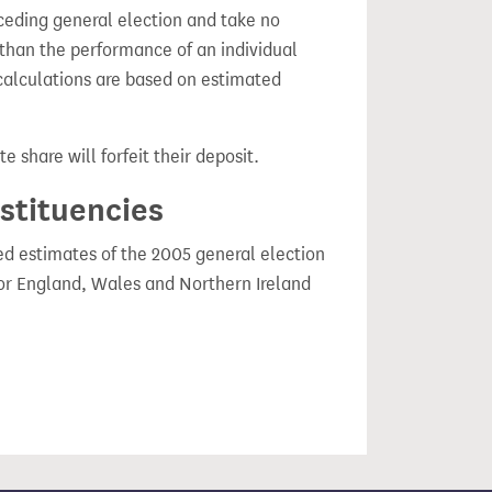
ceding general election and take no
 than the performance of an individual
calculations are based on estimated
e share will forfeit their deposit.
nstituencies
ced estimates of the 2005 general election
or England, Wales and Northern Ireland