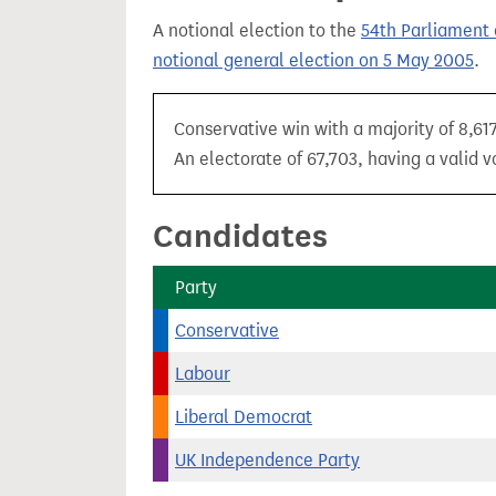
t
A notional election to the
54th Parliament 
notional general election on 5 May 2005
.
Conservative win with a majority of 8,61
An electorate of 67,703, having a valid v
Candidates
Party
Conservative
Labour
Liberal Democrat
UK Independence Party