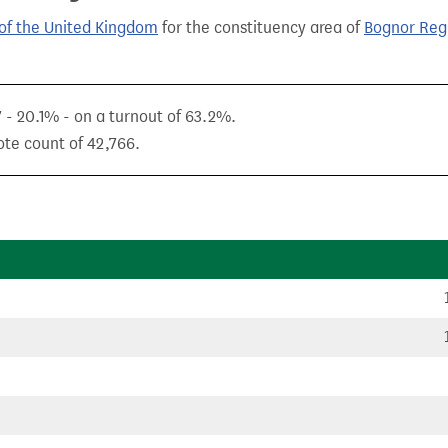
of the United Kingdom
for the constituency area of
Bognor Reg
7 - 20.1% - on a turnout of 63.2%.
ote count of 42,766.