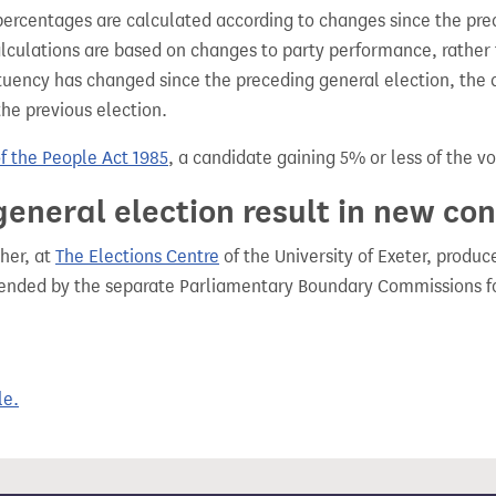
percentages are calculated according to changes since the pre
alculations are based on changes to party performance, rather
tuency has changed since the preceding general election, the 
the previous election.
of the People Act 1985
, a candidate gaining 5% or less of the vot
general election result in new co
her, at
The Elections Centre
of the University of Exeter, produ
mended by the separate Parliamentary Boundary Commissions f
le.