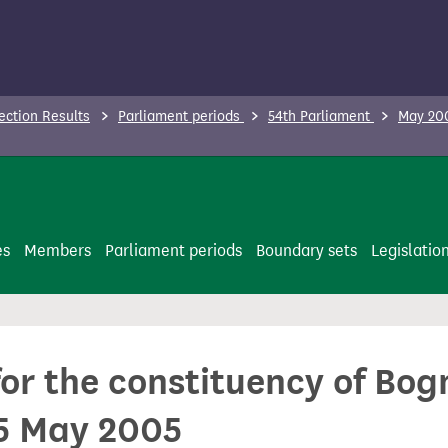
ection Results
Parliament periods
54th Parliament
May 200
es
Members
Parliament periods
Boundary sets
Legislatio
for the constituency of Bo
5 May 2005