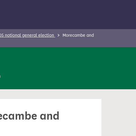
5 notional general election
Morecambe and
n
orecambe and