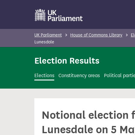
S
k
i
p
UK Parliament
House of Commons Library
El
t
Lunesdale
o
Election Results
m
a
i
Elections
Constituency areas
Political parti
n
c
o
n
Notional election
t
e
Lunesdale on 5 M
n