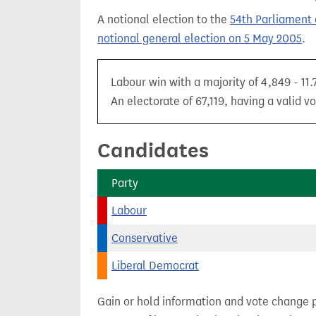
t
A notional election to the
54th Parliament 
notional general election on 5 May 2005
.
Labour win with a majority of 4,849 - 11
An electorate of 67,119, having a valid vo
Candidates
Party
Labour
Conservative
Liberal Democrat
Gain or hold information and vote change 