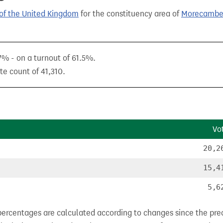
of the United Kingdom
for the constituency area of
Morecambe
.7% - on a turnout of 61.5%.
te count of 41,310.
Vo
20,2
15,4
5,6
percentages are calculated according to changes since the pre