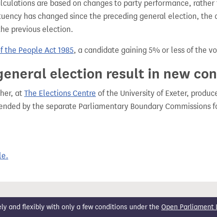
alculations are based on changes to party performance, rather
tuency has changed since the preceding general election, the 
the previous election.
of the People Act 1985
, a candidate gaining 5% or less of the vot
general election result in new co
her, at
The Elections Centre
of the University of Exeter, produ
mended by the separate Parliamentary Boundary Commissions f
le.
 and flexibly with only a few conditions under the
Open Parliament 