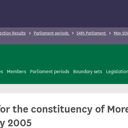
ection Results
Parliament periods
54th Parliament
May 200
es
Members
Parliament periods
Boundary sets
Legislatio
 for the constituency of M
ay 2005