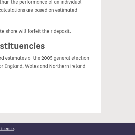
 than the performance of an individual
calculations are based on estimated
e share will forfeit their deposit.
nstituencies
ced estimates of the 2005 general election
or England, Wales and Northern Ireland
Licence
.