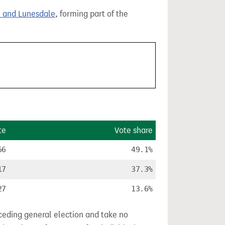
 and Lunesdale
, forming part of the
te
Vote share
66
49.1%
17
37.3%
27
13.6%
ceding general election and take no