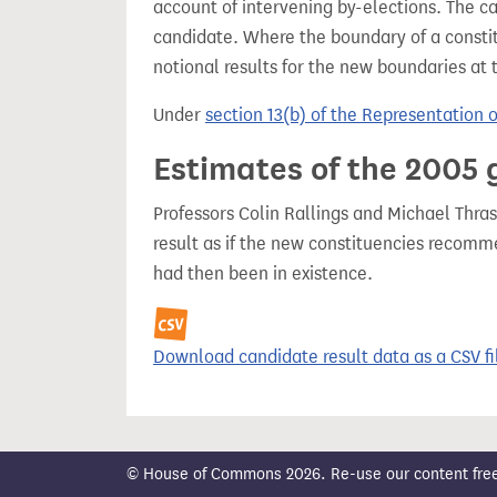
account of intervening by-elections. The c
candidate. Where the boundary of a consti
notional results for the new boundaries at 
Under
section 13(b) of the Representation 
Estimates of the 2005 
Professors Colin Rallings and Michael Thras
result as if the new constituencies recom
had then been in existence.
Download candidate result data as a CSV fi
© House of Commons 2026. Re-use our content freely