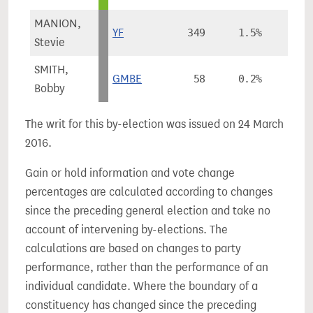
MANION,
YF
349
1.5%
Stevie
SMITH,
GMBE
58
0.2%
Bobby
The writ for this by-election was issued on 24 March
2016.
Gain or hold information and vote change
percentages are calculated according to changes
since the preceding general election and take no
account of intervening by-elections. The
calculations are based on changes to party
performance, rather than the performance of an
individual candidate. Where the boundary of a
constituency has changed since the preceding