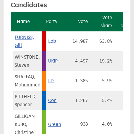
Candidates
Vote
Vot
Name
Party
Vote
share
chang
FURNISS,
Lab
14,987
63.8%
+7.2
Gill
WINSTONE,
UKIP
4,497
19.2%
-3.0
Steven
SHAFFAQ,
LD
1,385
5.9%
+1.4
Mohammed
PITTFIELD,
Con
1,267
5.4%
-5.6
Spencer
GILLIGAN
KUBO,
Green
938
4.0%
-0.3
Christine