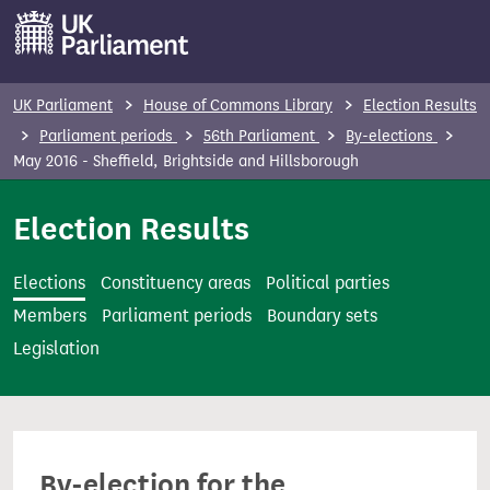
S
k
i
p
UK Parliament
House of Commons Library
Election Results
t
Parliament periods
56th Parliament
By-elections
o
May 2016 - Sheffield, Brightside and Hillsborough
m
Election Results
a
i
n
Elections
Constituency areas
Political parties
c
Members
Parliament periods
Boundary sets
o
Legislation
n
t
e
n
By-election for the
t