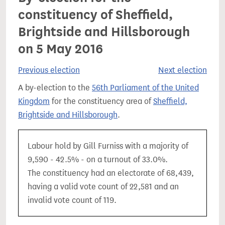
constituency of Sheffield,
Brightside and Hillsborough
on 5 May 2016
Previous election
Next election
A by-election to the
56th Parliament of the United
Kingdom
for the constituency area of
Sheffield,
Brightside and Hillsborough
.
Labour hold by Gill Furniss with a majority of
9,590 - 42.5% - on a turnout of 33.0%.
The constituency had an electorate of 68,439,
having a valid vote count of 22,581 and an
invalid vote count of 119.