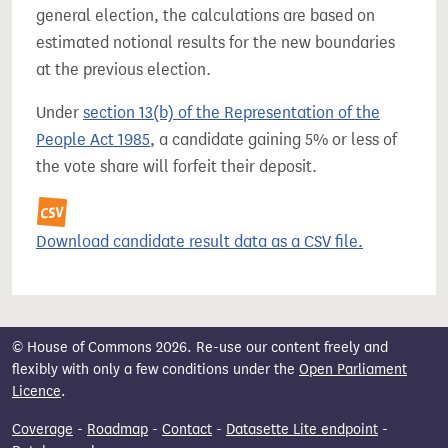
general election, the calculations are based on
estimated notional results for the new boundaries
at the previous election.
Under
section 13(b) of the Representation of the
People Act 1985
, a candidate gaining 5% or less of
the vote share will forfeit their deposit.
Download candidate result data as a CSV file.
© House of Commons 2026. Re-use our content freely and
flexibly with only a few conditions under the
Open Parliament
Licence
.
Coverage
-
Roadmap
-
Contact
-
Datasette Lite endpoint
-