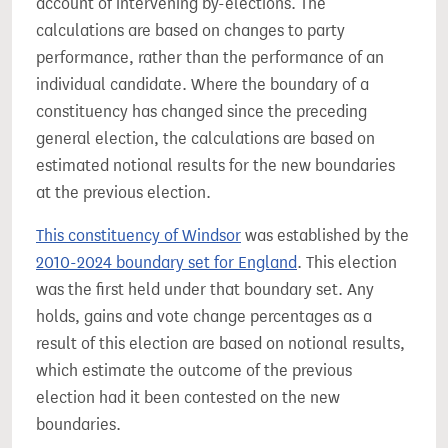
account of intervening by-elections. The
calculations are based on changes to party
performance, rather than the performance of an
individual candidate. Where the boundary of a
constituency has changed since the preceding
general election, the calculations are based on
estimated notional results for the new boundaries
at the previous election.
This constituency of Windsor
was established by the
2010-2024 boundary set for England
. This election
was the first held under that boundary set. Any
holds, gains and vote change percentages as a
result of this election are based on notional results,
which estimate the outcome of the previous
election had it been contested on the new
boundaries.