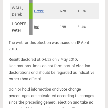
WALL,
Green
628
1.3%
-1.1%
Derek
HOOPER,
Ind
198
0.4%
-
Peter
The writ for this election was issued on 12 April
2010.
Result declared at 04:23 on 7 May 2010.
Declarations times do not form part of election
declarations and should be regarded as indicative
rather than official.
Gain or hold information and vote change
percentages are calculated according to changes
since the preceding general election and take no