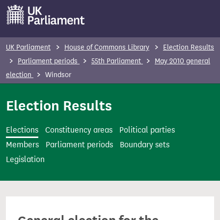
S
k
i
p
UK Parliament
House of Commons Library
Election Results
t
Parliament periods
55th Parliament
May 2010 general
o
election
Windsor
m
a
Election Results
i
n
Elections
Constituency areas
Political parties
c
Members
Parliament periods
Boundary sets
o
Legislation
n
t
e
n
t