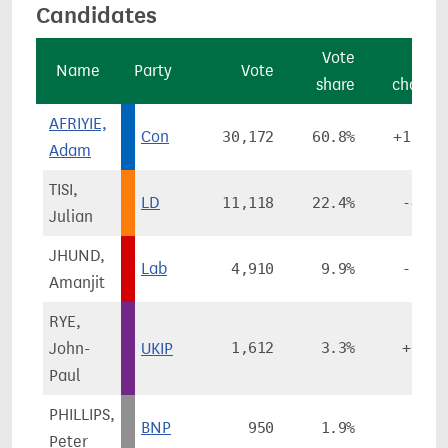
Candidates
Vote
Vote
Name
Party
Vote
share
change
AFRIYIE,
Con
30,172
60.8%
+11.4%
Adam
TISI,
LD
11,118
22.4%
-4.7%
Julian
JHUND,
Lab
4,910
9.9%
-8.0%
Amanjit
RYE,
John-
UKIP
1,612
3.3%
+0.6%
Paul
PHILLIPS,
BNP
950
1.9%
-
Peter