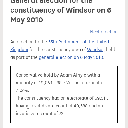
General election for the
constituency of Windsor on 6
May 2010
Next election
An election to the
55th Parliament of the United
Kingdom
for the constituency area of
Windsor
, held
as part of the
general election on 6 May 2010
.
Conservative hold by Adam Afriyie with a
majority of 19,054 - 38.4% - on a turnout of
71.3%.
The constituency had an electorate of 69,511,
having a valid vote count of 49,588 and an
invalid vote count of 73.