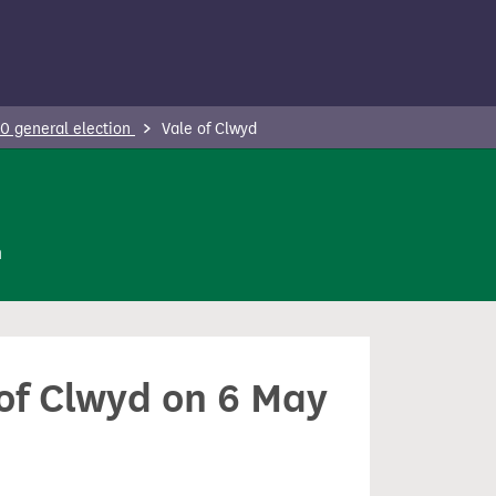
0 general election
Vale of Clwyd
n
 of Clwyd on 6 May