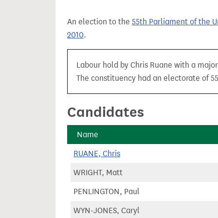
t
An election to the
55th Parliament of the 
2010
.
Labour hold by Chris Ruane with a majori
The constituency had an electorate of 55,
Candidates
Name
RUANE, Chris
WRIGHT, Matt
PENLINGTON, Paul
WYN-JONES, Caryl