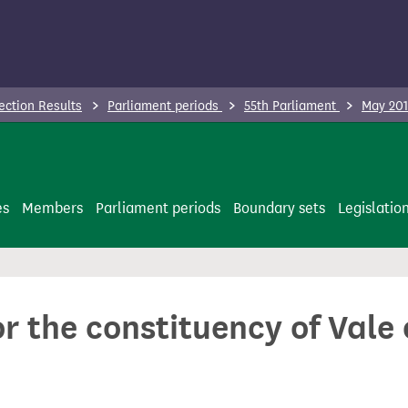
ection Results
Parliament periods
55th Parliament
May 201
es
Members
Parliament periods
Boundary sets
Legislatio
or the constituency of Vale