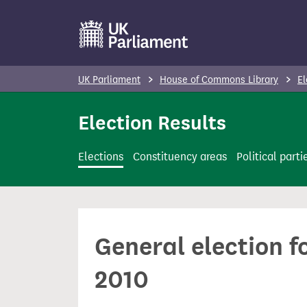
S
k
i
p
UK Parliament
House of Commons Library
El
t
o
Election Results
m
a
Elections
Constituency areas
Political parti
i
n
c
o
General election f
n
t
2010
e
n