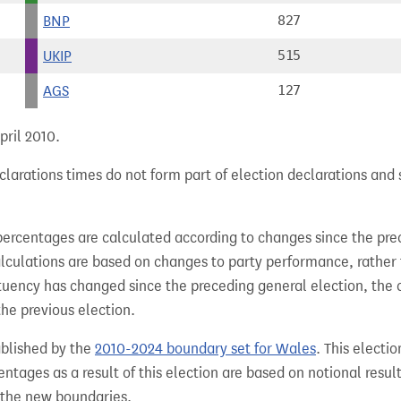
BNP
827
UKIP
515
AGS
127
pril 2010.
larations times do not form part of election declarations and 
percentages are calculated according to changes since the pre
alculations are based on changes to party performance, rather
tuency has changed since the preceding general election, the 
the previous election.
blished by the
2010-2024 boundary set for Wales
. This electi
ntages as a result of this election are based on notional resu
 the new boundaries.