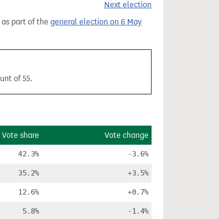
Next election
 as part of the
general election on 6 May
unt of 55.
Vote share
Vote change
42.3%
-3.6%
35.2%
+3.5%
12.6%
+0.7%
5.8%
-1.4%