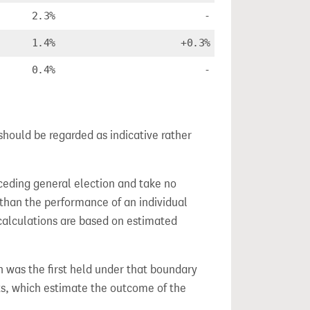
2.3%
-
1.4%
+0.3%
0.4%
-
should be regarded as indicative rather
ceding general election and take no
 than the performance of an individual
calculations are based on estimated
on was the first held under that boundary
lts, which estimate the outcome of the