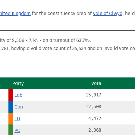
United Kingdom
for the constituency area of
Vale of Clwyd
, held
ty of 2,509 - 7.1% - on a turnout of 63.7%.
781, having a valid vote count of 35,534 and an invalid vote co
Party
Vote
Lab
15,017
Con
12,508
LD
4,472
PC
2,068