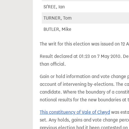
SI'REE, Ian
TURNER, Tom
BUTLER, Mike
The writ for this election was issued on 12 A
Result declared at 01:23 on 7 May 2010. Dec
than official.
Gain or hold information and vote change 
account of intervening by-elections. The c
candidate. Where the boundary of a consti
notional results for the new boundaries at 
This constituency of Vale of Clwyd
was esta
set. Any holds, gains and vote change perce
previous election had it been contested on