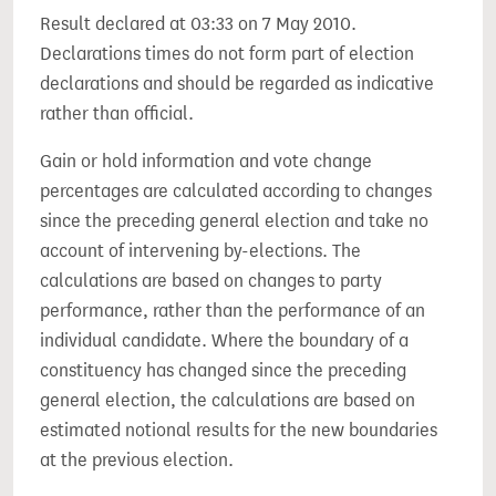
Result declared at 03:33 on 7 May 2010.
Declarations times do not form part of election
declarations and should be regarded as indicative
rather than official.
Gain or hold information and vote change
percentages are calculated according to changes
since the preceding general election and take no
account of intervening by-elections. The
calculations are based on changes to party
performance, rather than the performance of an
individual candidate. Where the boundary of a
constituency has changed since the preceding
general election, the calculations are based on
estimated notional results for the new boundaries
at the previous election.