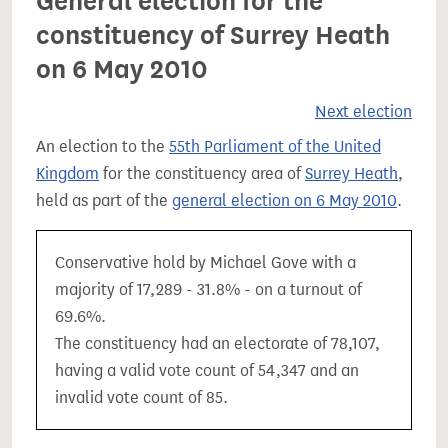
General election for the
constituency of Surrey Heath
on 6 May 2010
Next election
An election to the
55th Parliament of the United
Kingdom
for the constituency area of
Surrey Heath
,
held as part of the
general election on 6 May 2010
.
Conservative hold by Michael Gove with a
majority of 17,289 - 31.8% - on a turnout of
69.6%.
The constituency had an electorate of 78,107,
having a valid vote count of 54,347 and an
invalid vote count of 85.