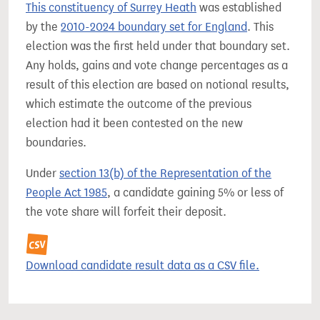
This constituency of Surrey Heath
was established
by the
2010-2024 boundary set for England
. This
election was the first held under that boundary set.
Any holds, gains and vote change percentages as a
result of this election are based on notional results,
which estimate the outcome of the previous
election had it been contested on the new
boundaries.
Under
section 13(b) of the Representation of the
People Act 1985
, a candidate gaining 5% or less of
the vote share will forfeit their deposit.
Download candidate result data as a CSV file.