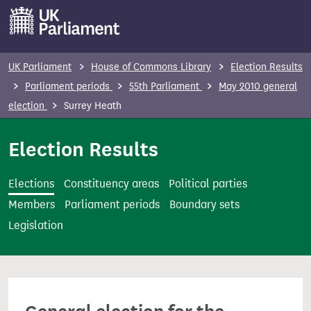
S
k
i
p
UK Parliament
House of Commons Library
Election Results
t
Parliament periods
55th Parliament
May 2010 general
o
election
Surrey Heath
m
a
Election Results
i
n
Elections
Constituency areas
Political parties
c
Members
Parliament periods
Boundary sets
o
Legislation
n
t
e
n
t