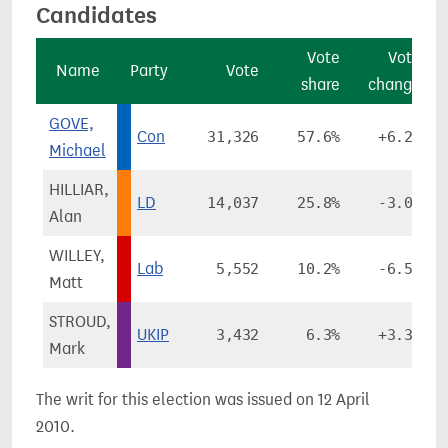
Candidates
Vote
Vote
Name
Party
Vote
share
change
GOVE,
Con
31,326
57.6%
+6.2%
Michael
HILLIAR,
LD
14,037
25.8%
-3.0%
Alan
WILLEY,
Lab
5,552
10.2%
-6.5%
Matt
STROUD,
UKIP
3,432
6.3%
+3.3%
Mark
The writ for this election was issued on 12 April
2010.