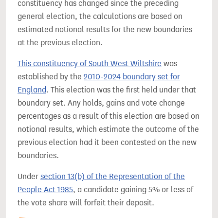
constituency has changed since the preceding
general election, the calculations are based on
estimated notional results for the new boundaries
at the previous election.
This constituency of South West Wiltshire
was
established by the
2010-2024 boundary set for
England
. This election was the first held under that
boundary set. Any holds, gains and vote change
percentages as a result of this election are based on
notional results, which estimate the outcome of the
previous election had it been contested on the new
boundaries.
Under
section 13(b) of the Representation of the
People Act 1985
, a candidate gaining 5% or less of
the vote share will forfeit their deposit.