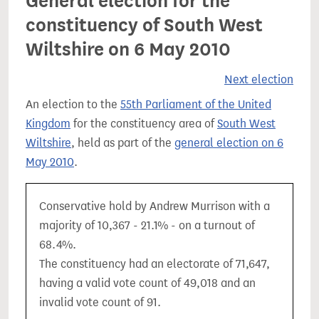
General election for the
constituency of South West
Wiltshire on 6 May 2010
Next election
An election to the
55th Parliament of the United
Kingdom
for the constituency area of
South West
Wiltshire
, held as part of the
general election on 6
May 2010
.
Conservative hold by Andrew Murrison with a
majority of 10,367 - 21.1% - on a turnout of
68.4%.
The constituency had an electorate of 71,647,
having a valid vote count of 49,018 and an
invalid vote count of 91.