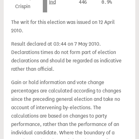
Ind
446
0.9%
-
Crispin
The writ for this election was issued on 12 April
2010.
Result declared at 03:44 on 7 May 2010.
Declarations times do not form part of election
declarations and should be regarded as indicative
rather than official.
Gain or hold information and vote change
percentages are calculated according to changes
since the preceding general election and take no
account of intervening by-elections. The
calculations are based on changes to party
performance, rather than the performance of an
individual candidate. Where the boundary of a