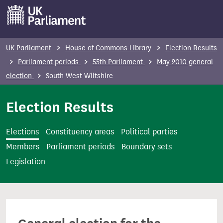
S
k
i
p
UK Parliament
House of Commons Library
Election Results
t
Parliament periods
55th Parliament
May 2010 general
o
election
South West Wiltshire
m
a
Election Results
i
n
Elections
Constituency areas
Political parties
c
Members
Parliament periods
Boundary sets
o
Legislation
n
t
e
n
t