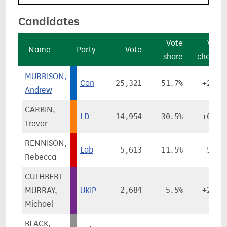
Candidates
Vote
Vote
Name
Party
Vote
share
change
MURRISON,
Con
25,321
51.7%
+2.5%
Andrew
CARBIN,
LD
14,954
30.5%
+0.3%
Trevor
RENNISON,
Lab
5,613
11.5%
-5.7%
Rebecca
CUTHBERT-
MURRAY,
UKIP
2,684
5.5%
+2.0%
Michael
BLACK,