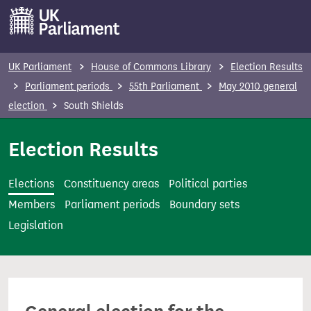
S
k
i
p
UK Parliament
House of Commons Library
Election Results
t
Parliament periods
55th Parliament
May 2010 general
o
election
South Shields
m
a
Election Results
i
n
Elections
Constituency areas
Political parties
c
Members
Parliament periods
Boundary sets
o
Legislation
n
t
e
n
t