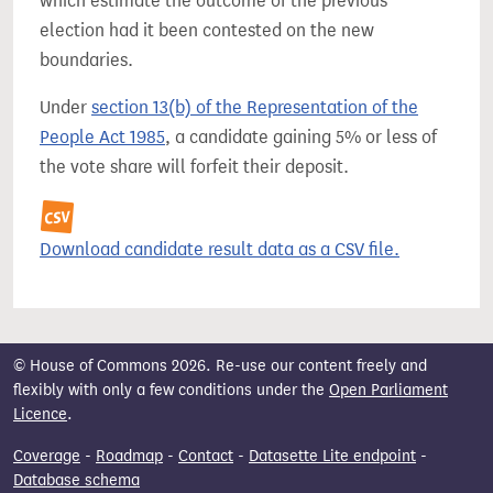
which estimate the outcome of the previous
election had it been contested on the new
boundaries.
Under
section 13(b) of the Representation of the
People Act 1985
, a candidate gaining 5% or less of
the vote share will forfeit their deposit.
Download candidate result data as a CSV file.
© House of Commons 2026. Re-use our content freely and
flexibly with only a few conditions under the
Open Parliament
Licence
.
Coverage
-
Roadmap
-
Contact
-
Datasette Lite endpoint
-
Database schema