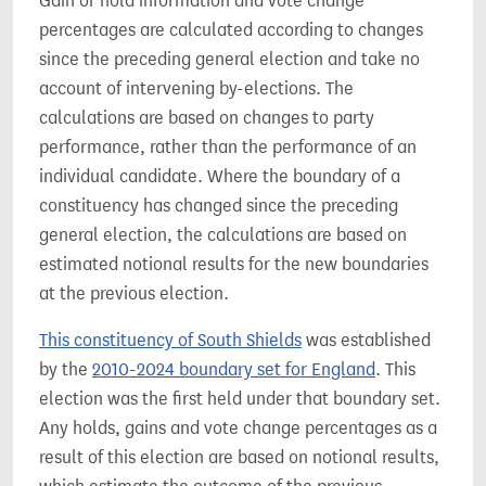
Gain or hold information and vote change
percentages are calculated according to changes
since the preceding general election and take no
account of intervening by-elections. The
calculations are based on changes to party
performance, rather than the performance of an
individual candidate. Where the boundary of a
constituency has changed since the preceding
general election, the calculations are based on
estimated notional results for the new boundaries
at the previous election.
This constituency of South Shields
was established
by the
2010-2024 boundary set for England
. This
election was the first held under that boundary set.
Any holds, gains and vote change percentages as a
result of this election are based on notional results,