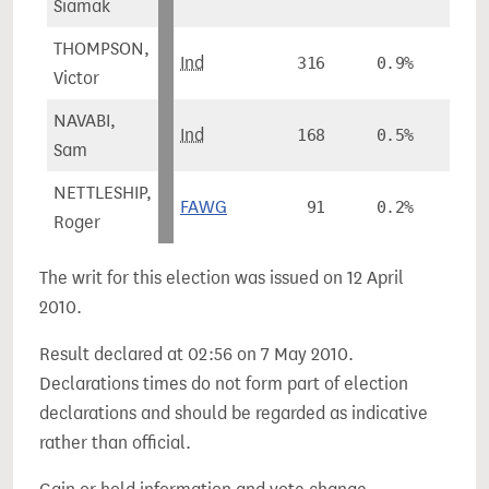
Siamak
THOMPSON,
Ind
316
0.9%
Victor
NAVABI,
Ind
168
0.5%
Sam
NETTLESHIP,
FAWG
91
0.2%
Roger
The writ for this election was issued on 12 April
2010.
Result declared at 02:56 on 7 May 2010.
Declarations times do not form part of election
declarations and should be regarded as indicative
rather than official.