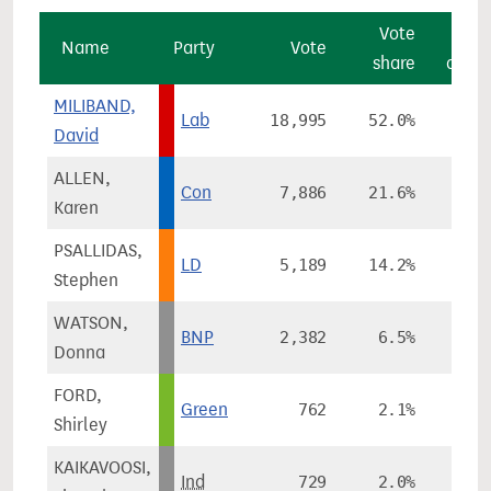
Vote
Vo
Name
Party
Vote
share
chan
MILIBAND,
Lab
18,995
52.0%
-8.
David
ALLEN,
Con
7,886
21.6%
+4.
Karen
PSALLIDAS,
LD
5,189
14.2%
-5.
Stephen
WATSON,
BNP
2,382
6.5%
Donna
FORD,
Green
762
2.1%
Shirley
KAIKAVOOSI,
Ind
729
2.0%