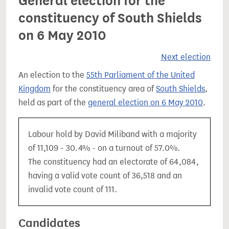
General election for the
constituency of South Shields
on 6 May 2010
Next election
An election to the
55th Parliament of the United
Kingdom
for the constituency area of
South Shields
,
held as part of the
general election on 6 May 2010
.
Labour hold by David Miliband with a majority
of 11,109 - 30.4% - on a turnout of 57.0%.
The constituency had an electorate of 64,084,
having a valid vote count of 36,518 and an
invalid vote count of 111.
Candidates