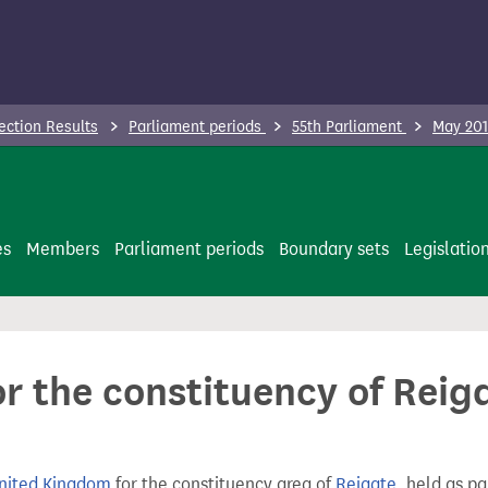
ection Results
Parliament periods
55th Parliament
May 201
es
Members
Parliament periods
Boundary sets
Legislatio
or the constituency of Rei
United Kingdom
for the constituency area of
Reigate
, held as pa