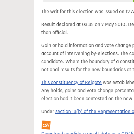
The writ for this election was issued on 12 A
Result declared at 03:32 on 7 May 2010. Dec
than official.
Gain or hold information and vote change 
account of intervening by-elections. The c
candidate. Where the boundary of a consti
notional results for the new boundaries at 
This constituency of Reigate
was establish
Any holds, gains and vote change percentag
election had it been contested on the new
Under
section 13(b) of the Representation 
Download candidate result data as a CSV fi