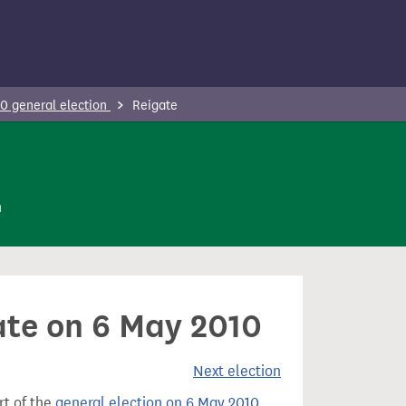
0 general election
Reigate
n
gate on 6 May 2010
Next election
rt of the
general election on 6 May 2010
.