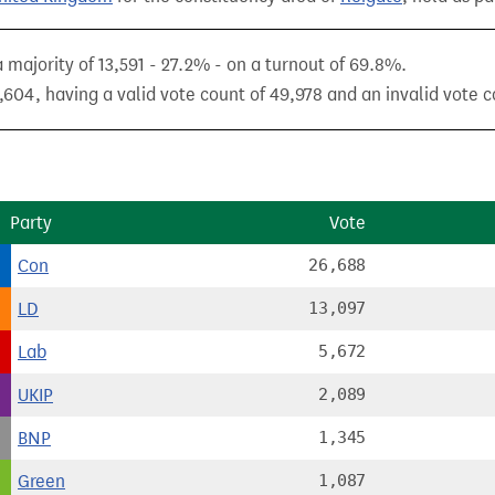
 majority of 13,591 - 27.2% - on a turnout of 69.8%.
,604, having a valid vote count of 49,978 and an invalid vote c
Party
Vote
Con
26,688
LD
13,097
Lab
5,672
UKIP
2,089
BNP
1,345
Green
1,087