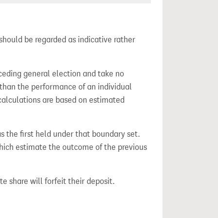
should be regarded as indicative rather
ceding general election and take no
 than the performance of an individual
calculations are based on estimated
as the first held under that boundary set.
which estimate the outcome of the previous
e share will forfeit their deposit.