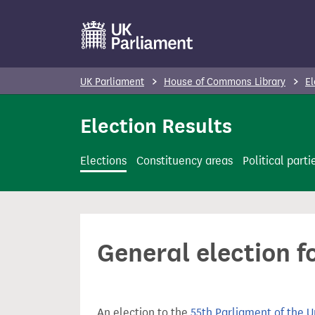
S
k
i
p
UK Parliament
House of Commons Library
El
t
o
Election Results
m
a
Elections
Constituency areas
Political parti
i
n
c
o
General election f
n
t
e
n
An election to the
55th Parliament of the 