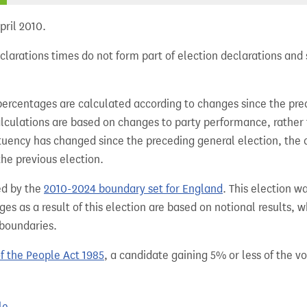
pril 2010.
larations times do not form part of election declarations and 
percentages are calculated according to changes since the pre
alculations are based on changes to party performance, rather
tuency has changed since the preceding general election, the 
the previous election.
ed by the
2010-2024 boundary set for England
. This election w
es as a result of this election are based on notional results, 
 boundaries.
of the People Act 1985
, a candidate gaining 5% or less of the vot
le.