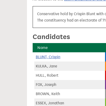
t
Conservative hold by Crispin Blunt with a
The constituency had an electorate of 71
Candidates
Name
BLUNT, Crispin
KULKA, Jane
HULL, Robert
FOX, Joseph
BROWN, Keith
ESSEX, Jonathan