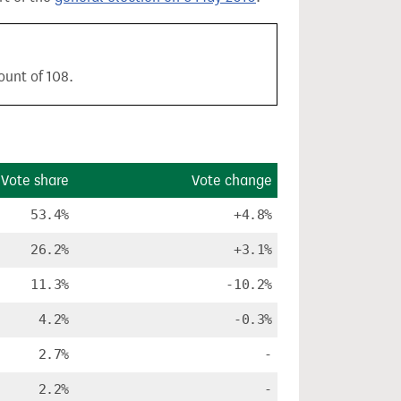
ount of 108.
Vote share
Vote change
53.4%
+4.8%
26.2%
+3.1%
11.3%
-10.2%
4.2%
-0.3%
2.7%
-
2.2%
-