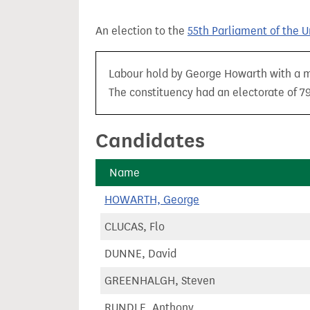
t
An election to the
55th Parliament of the 
Labour hold by George Howarth with a maj
The constituency had an electorate of 79
Candidates
Name
HOWARTH, George
CLUCAS, Flo
DUNNE, David
GREENHALGH, Steven
RUNDLE, Anthony