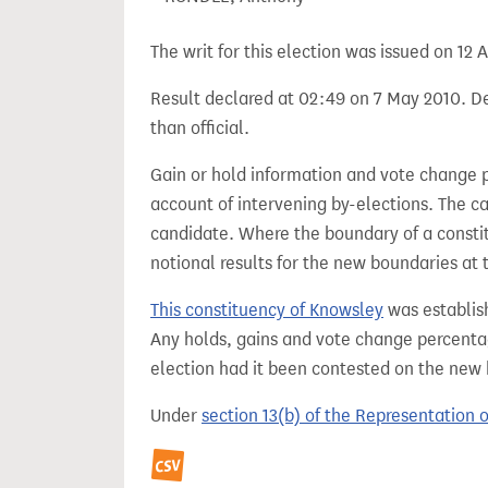
The writ for this election was issued on 12 A
Result declared at 02:49 on 7 May 2010. De
than official.
Gain or hold information and vote change 
account of intervening by-elections. The c
candidate. Where the boundary of a consti
notional results for the new boundaries at 
This constituency of Knowsley
was establis
Any holds, gains and vote change percentag
election had it been contested on the new
Under
section 13(b) of the Representation 