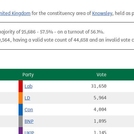
United Kingdom
for the constituency area of
Knowsley
, held as 
ority of 25,686 - 57.5% - on a turnout of 56.1%.
,564, having a valid vote count of 44,658 and an invalid vote c
Party
Vote
Lab
31,650
LD
5,964
Con
4,004
BNP
1,895
UKIP
1,145