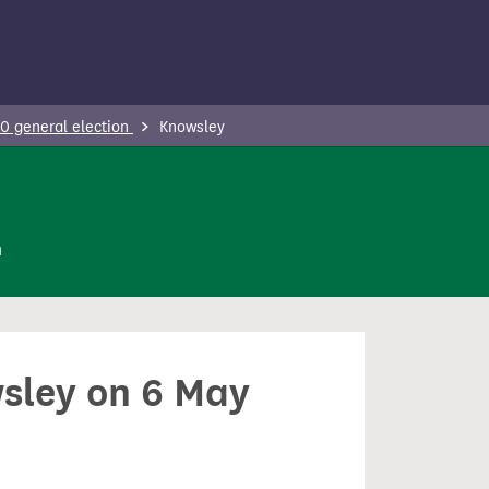
0 general election
Knowsley
n
wsley on 6 May