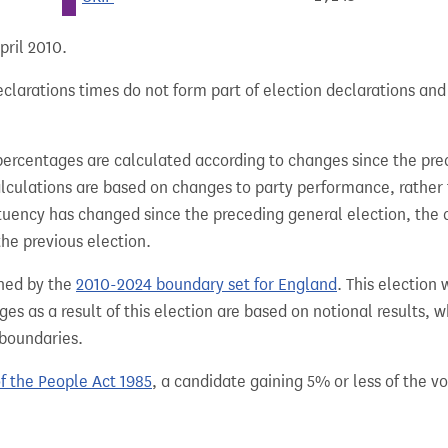
pril 2010.
clarations times do not form part of election declarations and
percentages are calculated according to changes since the pre
alculations are based on changes to party performance, rather
tuency has changed since the preceding general election, the 
the previous election.
hed by the
2010-2024 boundary set for England
. This election
es as a result of this election are based on notional results, 
 boundaries.
of the People Act 1985
, a candidate gaining 5% or less of the vot