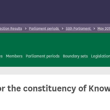
ection Results
Parliament periods
55th Parliament
May 201
es
Members
Parliament periods
Boundary sets
Legislatio
or the constituency of Kno