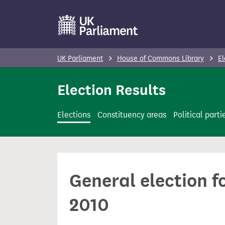
S
k
i
p
UK Parliament
House of Commons Library
El
t
o
Election Results
m
a
Elections
Constituency areas
Political parti
i
n
c
o
General election f
n
t
2010
e
n