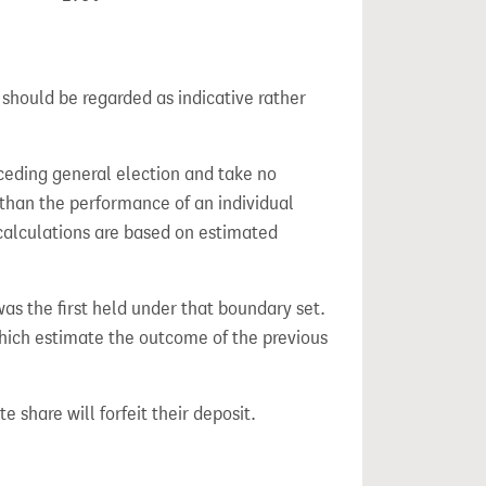
 should be regarded as indicative rather
ceding general election and take no
 than the performance of an individual
calculations are based on estimated
 was the first held under that boundary set.
which estimate the outcome of the previous
e share will forfeit their deposit.