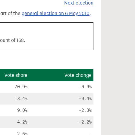
Next election
part of the
general election on 6 May 2010
.
ount of 168.
Vote share
Vote change
70.9%
-0.9%
13.4%
-0.4%
9.0%
-2.3%
4.2%
+2.2%
2.6%
-