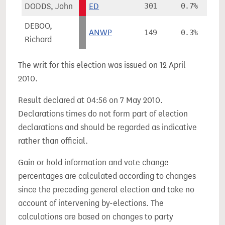
DODDS, John
ED
301
0.7%
DEBOO,
ANWP
149
0.3%
Richard
The writ for this election was issued on 12 April
2010.
Result declared at 04:56 on 7 May 2010.
Declarations times do not form part of election
declarations and should be regarded as indicative
rather than official.
Gain or hold information and vote change
percentages are calculated according to changes
since the preceding general election and take no
account of intervening by-elections. The
calculations are based on changes to party