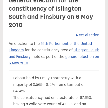
General election for the
constituency of Islington
South and Finsbury on 6 May
2010
Next election
An election to the
55th Parliament of the United
Kingdom
for the constituency area of
Islington South
and Finsbury
, held as part of the
general election on
6 May 2010
.
Labour hold by Emily Thornberry with a
majority of 3,569 - 8.2% - on a turnout of
64.4%.
The constituency had an electorate of 67,650,
having a valid vote count of 43,555 and an