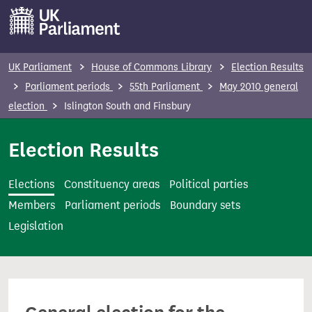
S
k
i
p
UK Parliament
House of Commons Library
Election Results
t
Parliament periods
55th Parliament
May 2010 general
o
election
Islington South and Finsbury
m
a
Election Results
i
n
Elections
Constituency areas
Political parties
c
Members
Parliament periods
Boundary sets
o
Legislation
n
t
e
n
t