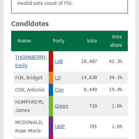
invalid vote count of 170.
Candidates
Vote
Name
Party
Vote
share
ch
THORNBERRY,
Lab
18,407
42.3%
+
Emily
FOX, Bridget
LD
14,838
34.1%
-
COX, Antonia
Con
8,449
19.4%
+
HUMPHREYS,
Green
710
1.6%
-
James
MCDONALD,
UKIP
701
1.6%
+
Rose-Marie