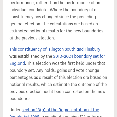
performance, rather than the performance of an
individual candidate. Where the boundary of a
constituency has changed since the preceding
general election, the calculations are based on
estimated notional results for the new boundaries
at the previous election.
This constituency of Islington South and Finsbury
was established by the
2010-2024 boundary set for
England
. This election was the first held under that
boundary set. Any holds, gains and vote change
percentages as a result of this election are based on
notional results, which estimate the outcome of the
previous election had it been contested on the new
boundaries.
Under
section 13(b) of the Representation of the
People Act 1985
, a candidate gaining 5% or less of