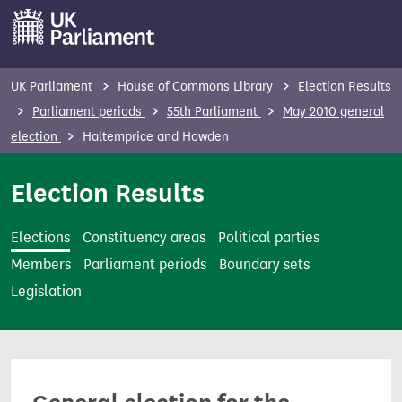
S
k
i
p
UK Parliament
House of Commons Library
Election Results
t
Parliament periods
55th Parliament
May 2010 general
o
election
Haltemprice and Howden
m
a
Election Results
i
n
Elections
Constituency areas
Political parties
c
Members
Parliament periods
Boundary sets
o
Legislation
n
t
e
n
t