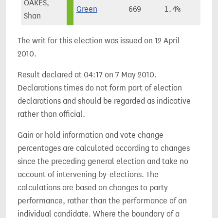
OAKES,
Green
669
1.4%
Shan
The writ for this election was issued on 12 April
2010.
Result declared at 04:17 on 7 May 2010.
Declarations times do not form part of election
declarations and should be regarded as indicative
rather than official.
Gain or hold information and vote change
percentages are calculated according to changes
since the preceding general election and take no
account of intervening by-elections. The
calculations are based on changes to party
performance, rather than the performance of an
individual candidate. Where the boundary of a