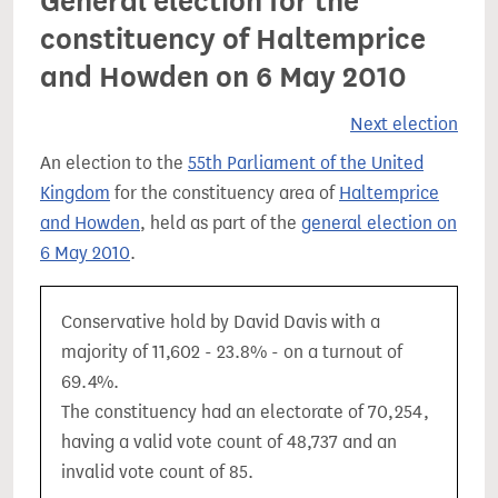
General election for the
constituency of Haltemprice
and Howden on 6 May 2010
Next election
An election to the
55th Parliament of the United
Kingdom
for the constituency area of
Haltemprice
and Howden
, held as part of the
general election on
6 May 2010
.
Conservative hold by David Davis with a
majority of 11,602 - 23.8% - on a turnout of
69.4%.
The constituency had an electorate of 70,254,
having a valid vote count of 48,737 and an
invalid vote count of 85.