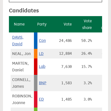
Candidates
Vote
Vo
Name
Party
Vote
share
chan
DAVIS,
Con
24,486
50.2%
+3.
David
NEAL, Jon
LD
12,884
26.4%
-10.
MARTEN,
Lab
7,630
15.7%
+2.
Daniel
CORNELL,
BNP
1,583
3.2%
+1.
James
ROBINSON,
ED
1,485
3.0%
Joanne