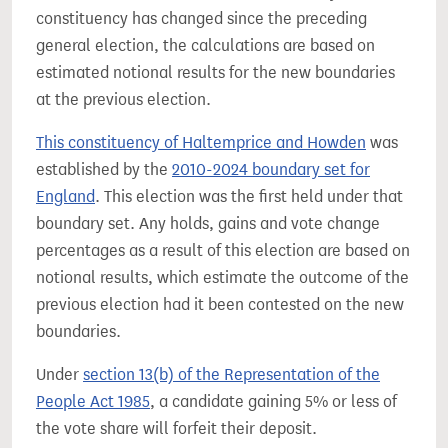
constituency has changed since the preceding
general election, the calculations are based on
estimated notional results for the new boundaries
at the previous election.
This constituency of Haltemprice and Howden
was
established by the
2010-2024 boundary set for
England
. This election was the first held under that
boundary set. Any holds, gains and vote change
percentages as a result of this election are based on
notional results, which estimate the outcome of the
previous election had it been contested on the new
boundaries.
Under
section 13(b) of the Representation of the
People Act 1985
, a candidate gaining 5% or less of
the vote share will forfeit their deposit.