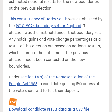
estimated notional results for the new boundaries
at the previous election.
This constituency of Derby South
was established by
the
2010-2024 boundary set for England
. This
election was the first held under that boundary set.
Any holds, gains and vote change percentages as a
result of this election are based on notional results,
which estimate the outcome of the previous
election had it been contested on the new
boundaries.
Under
section 13(b) of the Representation of the
People Act 1985
, a candidate gaining 5% or less of
the vote share will forfeit their deposit.
Download candidate result data as a CSV file.