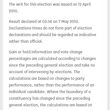
The writ for this election was issued on 12 April
2010.
Result declared at 03:56 on 7 May 2010.
Declarations times do not form part of election
declarations and should be regarded as indicative
rather than official.
Gain or hold information and vote change
percentages are calculated according to changes
since the preceding general election and take no
account of intervening by-elections. The
calculations are based on changes to party
performance, rather than the performance of an
individual candidate. Where the boundary of a
constituency has changed since the preceding
general election, the calculations are based on