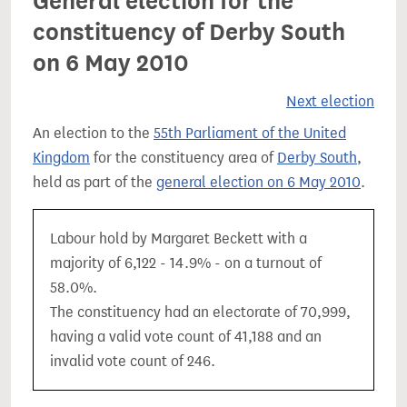
General election for the
constituency of Derby South
on 6 May 2010
Next election
An election to the
55th Parliament of the United
Kingdom
for the constituency area of
Derby South
,
held as part of the
general election on 6 May 2010
.
Labour hold by Margaret Beckett with a
majority of 6,122 - 14.9% - on a turnout of
58.0%.
The constituency had an electorate of 70,999,
having a valid vote count of 41,188 and an
invalid vote count of 246.