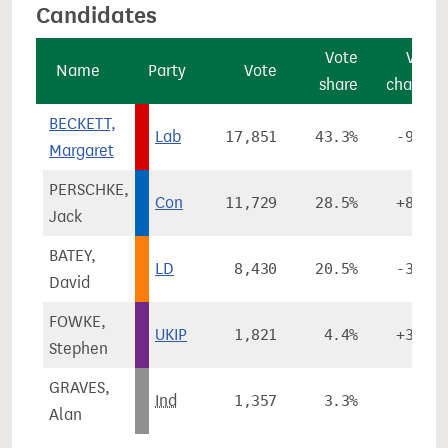
Candidates
Vote
Vote
Name
Party
Vote
share
change
BECKETT,
Lab
17,851
43.3%
-9.8%
Margaret
PERSCHKE,
Con
11,729
28.5%
+8.7%
Jack
BATEY,
LD
8,430
20.5%
-3.7%
David
FOWKE,
UKIP
1,821
4.4%
+3.0%
Stephen
GRAVES,
Ind
1,357
3.3%
-
Alan