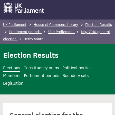
S
k
i
p
UK Parliament
House of Commons Library
Election Results
t
Parliament periods
55th Parliament
May 2010 general
o
election
Derby South
m
a
Election Results
i
n
Elections
Constituency areas
Political parties
c
Members
Parliament periods
Boundary sets
o
Legislation
n
t
e
n
t