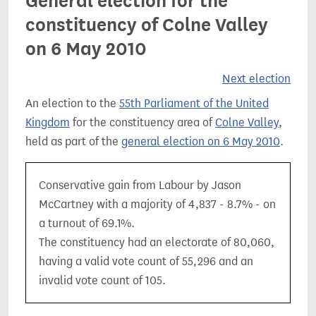
General election for the
constituency of Colne Valley
on 6 May 2010
Next election
An election to the
55th Parliament of the United
Kingdom
for the constituency area of
Colne Valley
,
held as part of the
general election on 6 May 2010
.
Conservative gain from Labour by Jason
McCartney with a majority of 4,837 - 8.7% - on
a turnout of 69.1%.
The constituency had an electorate of 80,060,
having a valid vote count of 55,296 and an
invalid vote count of 105.