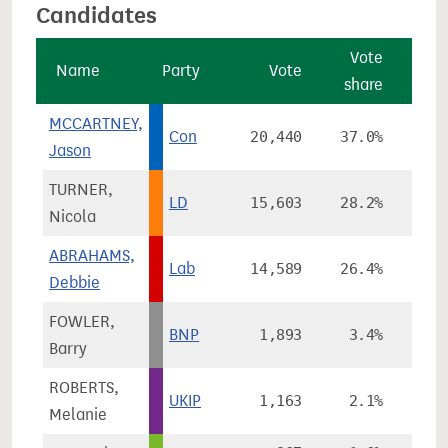
Candidates
Vote
Vo
Name
Party
Vote
share
chan
MCCARTNEY,
Con
20,440
37.0%
+4.
Jason
TURNER,
LD
15,603
28.2%
+3.
Nicola
ABRAHAMS,
Lab
14,589
26.4%
-9.
Debbie
FOWLER,
BNP
1,893
3.4%
+0.
Barry
ROBERTS,
UKIP
1,163
2.1%
Melanie