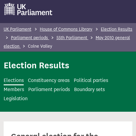
S
k
i
p
UK Parliament
House of Commons Library
Election Results
t
Parliament periods
55th Parliament
May 2010 general
o
election
Colne Valley
m
a
Election Results
i
n
Elections
Constituency areas
Political parties
c
Members
Parliament periods
Boundary sets
o
Legislation
n
t
e
n
t