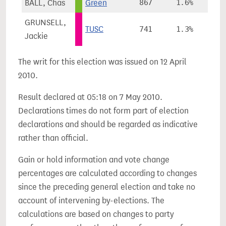
BALL, Chas
Green
867
1.6%
-1.
GRUNSELL,
TUSC
741
1.3%
Jackie
The writ for this election was issued on 12 April
2010.
Result declared at 05:18 on 7 May 2010.
Declarations times do not form part of election
declarations and should be regarded as indicative
rather than official.
Gain or hold information and vote change
percentages are calculated according to changes
since the preceding general election and take no
account of intervening by-elections. The
calculations are based on changes to party