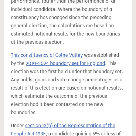
performance, rather than the performance of an
individual candidate. Where the boundary of a
constituency has changed since the preceding
general election, the calculations are based on
estimated notional results for the new boundaries
at the previous election.
This constituency of Colne Valley
was established
by the
2010-2024 boundary set for England
. This
election was the first held under that boundary set.
Any holds, gains and vote change percentages as a
result of this election are based on notional results,
which estimate the outcome of the previous
election had it been contested on the new
boundaries.
Under
section 13(b) of the Representation of the
People Act 1985
, a candidate gaining 5% or less of