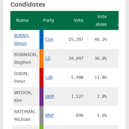
Candidates
Vote
Vo
Name
Party
Vote
share
chan
BURNS,
Con
25,207
46.2%
+6.
Simon
ROBINSON,
LD
20,097
36.8%
+6.
Stephen
DIXON,
Lab
5,980
11.0%
-16.
Peter
WEDON,
UKIP
1,527
2.8%
-0.
Ken
BATEMAN,
BNP
899
1.6%
Michael