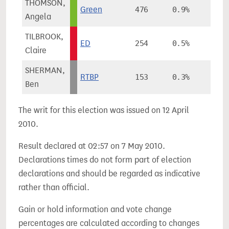
THOMSON,
Green
476
0.9%
Angela
TILBROOK,
ED
254
0.5%
Claire
SHERMAN,
RTBP
153
0.3%
Ben
The writ for this election was issued on 12 April
2010.
Result declared at 02:57 on 7 May 2010.
Declarations times do not form part of election
declarations and should be regarded as indicative
rather than official.
Gain or hold information and vote change
percentages are calculated according to changes