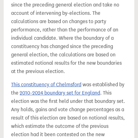
since the preceding general election and take no
account of intervening by-elections. The
calculations are based on changes to party
performance, rather than the performance of an
individual candidate. Where the boundary of a
constituency has changed since the preceding
general election, the calculations are based on
estimated notional results for the new boundaries
at the previous election.
This constituency of Chelmsford
was established by
the
2010-2024 boundary set for England
. This
election was the first held under that boundary set.
Any holds, gains and vote change percentages as a
result of this election are based on notional results,
which estimate the outcome of the previous
election had it been contested on the new