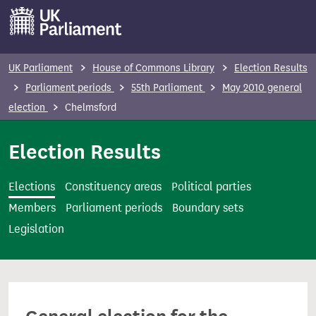
S
k
i
p
UK Parliament
House of Commons Library
Election Results
t
Parliament periods
55th Parliament
May 2010 general
o
election
Chelmsford
m
a
Election Results
i
n
Elections
Constituency areas
Political parties
c
Members
Parliament periods
Boundary sets
o
Legislation
n
t
e
n
t