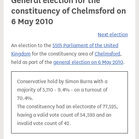
General election for the
constituency of Chelmsford on
6 May 2010
Next election
An election to the
55th Parliament of the United
Kingdom
for the constituency area of
Chelmsford
,
held as part of the
general election on 6 May 2010
.
Conservative hold by Simon Burns with a
majority of 5,110 - 9.4% - on a turnout of
70.4%.
The constituency had an electorate of 77,525,
having a valid vote count of 54,593 and an
invalid vote count of 42.