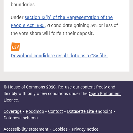
boundaries.
Under
section 13(b) of the Representation of the
People Act 1985
, a candidate gaining 5% or less of
the vote share will forfeit their deposit.
Download candidate result data as a CSV file.
© House of Commons 2026. Re-use our content freely and
flexibly with only a few conditions under the
Open Parliament
Licence
.
Coverage
-
Roadmap
-
Contact
-
Datasette Lite endpoint
-
Database schema
Accessibility statement
-
Cookies
-
Privacy notice