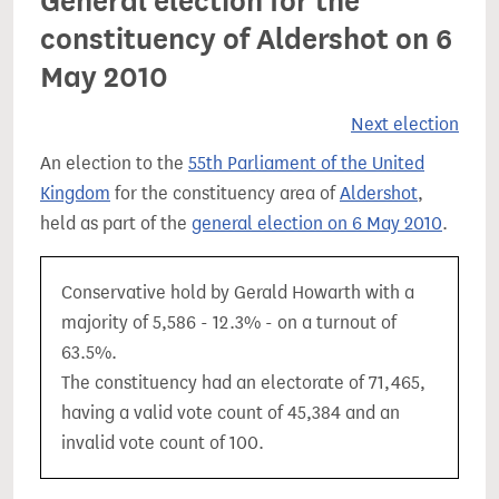
General election for the
constituency of Aldershot on 6
May 2010
Next election
An election to the
55th Parliament of the United
Kingdom
for the constituency area of
Aldershot
,
held as part of the
general election on 6 May 2010
.
Conservative hold by Gerald Howarth with a
majority of 5,586 - 12.3% - on a turnout of
63.5%.
The constituency had an electorate of 71,465,
having a valid vote count of 45,384 and an
invalid vote count of 100.