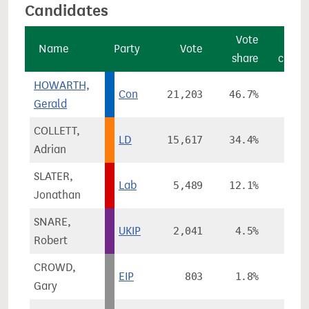
Candidates
Vote
Vot
Name
Party
Vote
share
chang
HOWARTH,
Con
21,203
46.7%
+2.7
Gerald
COLLETT,
LD
15,617
34.4%
+5.5
Adrian
SLATER,
Lab
5,489
12.1%
-9.6
Jonathan
SNARE,
UKIP
2,041
4.5%
+2.1
Robert
CROWD,
EIP
803
1.8%
Gary