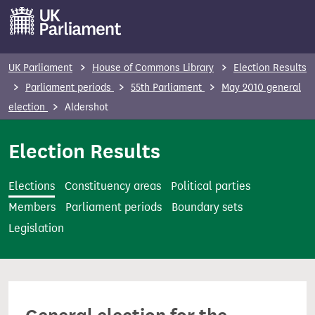
S
k
i
p
UK Parliament
House of Commons Library
Election Results
t
Parliament periods
55th Parliament
May 2010 general
o
election
Aldershot
m
a
Election Results
i
n
Elections
Constituency areas
Political parties
c
Members
Parliament periods
Boundary sets
o
Legislation
n
t
e
n
t