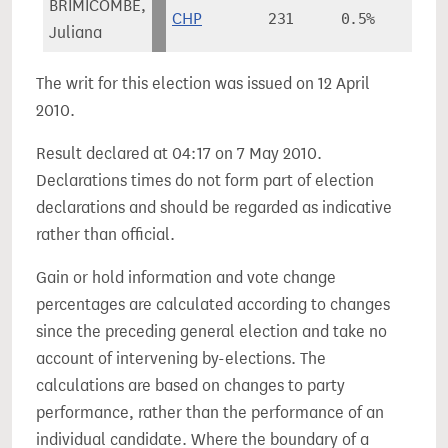
BRIMICOMBE,
CHP
231
0.5%
Juliana
The writ for this election was issued on 12 April
2010.
Result declared at 04:17 on 7 May 2010.
Declarations times do not form part of election
declarations and should be regarded as indicative
rather than official.
Gain or hold information and vote change
percentages are calculated according to changes
since the preceding general election and take no
account of intervening by-elections. The
calculations are based on changes to party
performance, rather than the performance of an
individual candidate. Where the boundary of a