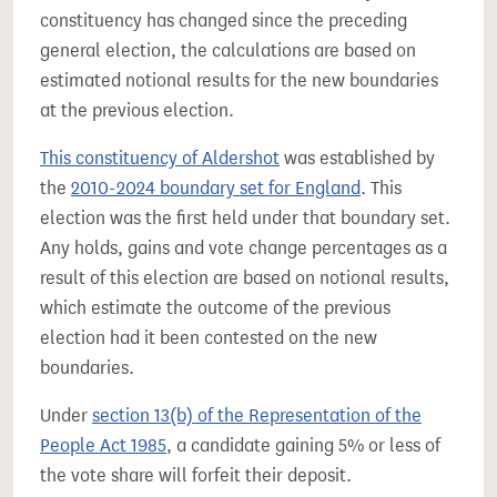
constituency has changed since the preceding
general election, the calculations are based on
estimated notional results for the new boundaries
at the previous election.
This constituency of Aldershot
was established by
the
2010-2024 boundary set for England
. This
election was the first held under that boundary set.
Any holds, gains and vote change percentages as a
result of this election are based on notional results,
which estimate the outcome of the previous
election had it been contested on the new
boundaries.
Under
section 13(b) of the Representation of the
People Act 1985
, a candidate gaining 5% or less of
the vote share will forfeit their deposit.