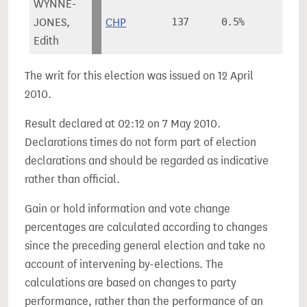
WYNNE-
JONES,
CHP
137
0.5%
-
Edith
The writ for this election was issued on 12 April
2010.
Result declared at 02:12 on 7 May 2010.
Declarations times do not form part of election
declarations and should be regarded as indicative
rather than official.
Gain or hold information and vote change
percentages are calculated according to changes
since the preceding general election and take no
account of intervening by-elections. The
calculations are based on changes to party
performance, rather than the performance of an