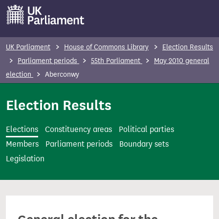
S
k
i
p
UK Parliament
House of Commons Library
Election Results
t
Parliament periods
55th Parliament
May 2010 general
o
election
Aberconwy
m
a
Election Results
i
n
Elections
Constituency areas
Political parties
c
Members
Parliament periods
Boundary sets
o
Legislation
n
t
e
n
t