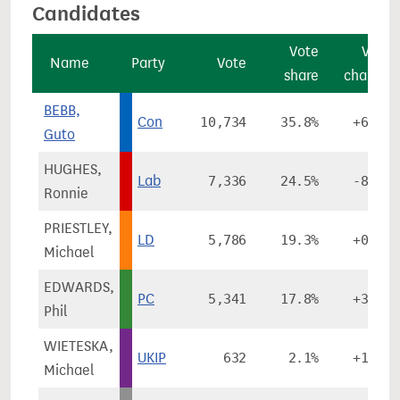
Candidates
Vote
Vote
Name
Party
Vote
share
change
BEBB,
Con
10,734
35.8%
+6.8%
Guto
HUGHES,
Lab
7,336
24.5%
-8.5%
Ronnie
PRIESTLEY,
LD
5,786
19.3%
+0.2%
Michael
EDWARDS,
PC
5,341
17.8%
+3.8%
Phil
WIETESKA,
UKIP
632
2.1%
+1.0%
Michael