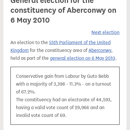
General election for the
constituency of Aberconwy on
6 May 2010
Next election
An election to the
55th Parliament of the United
Kingdom
for the constituency area of
Aberconwy
,
held as part of the
general election on 6 May 2010
.
Conservative gain from Labour by Guto Bebb
with a majority of 3,398 - 11.3% - on a turnout
of 67.2%.
The constituency had an electorate of 44,593,
having a valid vote count of 29,966 and an
invalid vote count of 69.