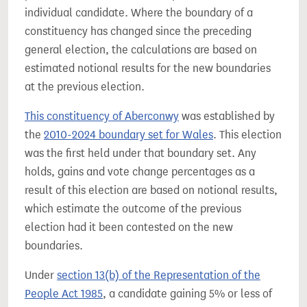
individual candidate. Where the boundary of a
constituency has changed since the preceding
general election, the calculations are based on
estimated notional results for the new boundaries
at the previous election.
This constituency of Aberconwy
was established by
the
2010-2024 boundary set for Wales
. This election
was the first held under that boundary set. Any
holds, gains and vote change percentages as a
result of this election are based on notional results,
which estimate the outcome of the previous
election had it been contested on the new
boundaries.
Under
section 13(b) of the Representation of the
People Act 1985
, a candidate gaining 5% or less of