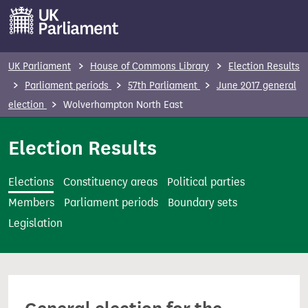
S
k
i
p
UK Parliament
House of Commons Library
Election Results
t
Parliament periods
57th Parliament
June 2017 general
o
election
Wolverhampton North East
m
a
Election Results
i
n
Elections
Constituency areas
Political parties
c
Members
Parliament periods
Boundary sets
o
Legislation
n
t
e
n
t