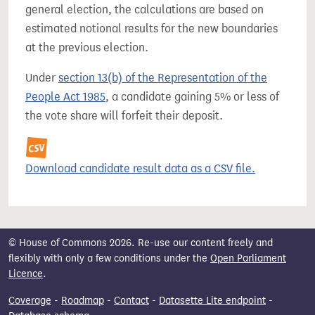
general election, the calculations are based on
estimated notional results for the new boundaries
at the previous election.
Under
section 13(b) of the Representation of the
People Act 1985
, a candidate gaining 5% or less of
the vote share will forfeit their deposit.
Download candidate result data as a CSV file.
© House of Commons 2026. Re-use our content freely and
flexibly with only a few conditions under the
Open Parliament
Licence
.
Coverage
-
Roadmap
-
Contact
-
Datasette Lite endpoint
-