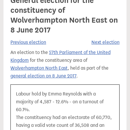
General election for the
constituency of
Wolverhampton North East on
8 June 2017
Previous election
Next election
An election to the
57th Parliament of the United
Kingdom
for the constituency area of
Wolverhampton North East
, held as part of the
general election on 8 June 2017
.
Labour hold by Emma Reynolds with a
majority of 4,587 - 12.6% - on a turnout of
60.1%.
The constituency had an electorate of 60,770,
having a valid vote count of 36,508 and an