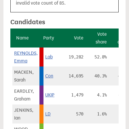
invalid vote count of 85.
Candidates
Vote
Vo
Name
Party
Vote
share
chan
REYNOLDS,
Lab
19,282
52.8%
+6.
Emma
MACKEN,
Con
14,695
40.3%
+10.
Sarah
EARDLEY,
UKIP
1,479
4.1%
-15.
Graham
JENKINS,
LD
570
1.6%
-1.
Ian