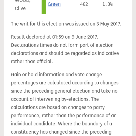
WOOD,
Green
482
1.3%
-0.
Clive
The writ for this election was issued on 3 May 2017.
Result declared at 01:59 on 9 June 2017.
Declarations times do not form part of election
declarations and should be regarded as indicative
rather than official.
Gain or hold information and vote change
percentages are calculated according to changes
since the preceding general election and take no
account of intervening by-elections. The
calculations are based on changes to party
performance, rather than the performance of an
individual candidate. Where the boundary of a
constituency has changed since the preceding