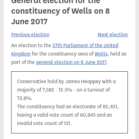
General election for the
constituency of Wells on 8
June 2017
Previous election
Next election
An election to the
57th Parliament of the United
Kingdom
for the constituency area of
Wells
, held as
part of the
general election on 8 June 2017
.
Conservative hold by James Heappey with a
majority of 7,582 - 12.5% - on a turnout of
73.8%.
The constituency had an electorate of 82,451,
having a valid vote count of 60,843 and an
invalid vote count of 131.