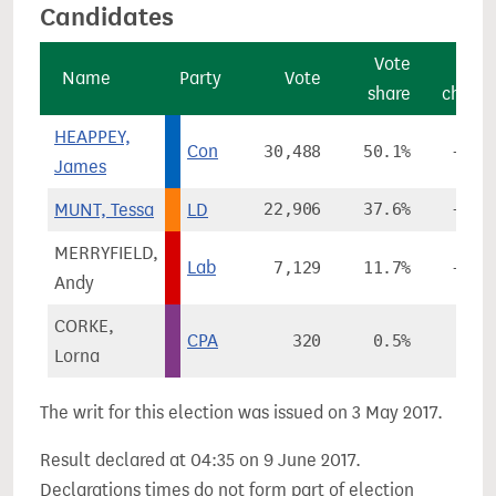
Candidates
Vote
Vot
Name
Party
Vote
share
chang
HEAPPEY,
Con
30,488
50.1%
+4.0
James
MUNT, Tessa
LD
22,906
37.6%
+4.9
MERRYFIELD,
Lab
7,129
11.7%
+5.1
Andy
CORKE,
CPA
320
0.5%
Lorna
The writ for this election was issued on 3 May 2017.
Result declared at 04:35 on 9 June 2017.
Declarations times do not form part of election