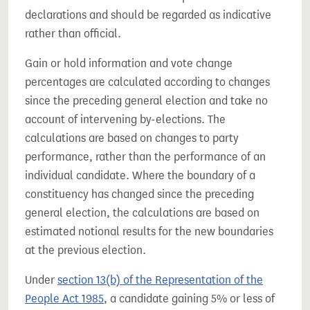
declarations and should be regarded as indicative
rather than official.
Gain or hold information and vote change
percentages are calculated according to changes
since the preceding general election and take no
account of intervening by-elections. The
calculations are based on changes to party
performance, rather than the performance of an
individual candidate. Where the boundary of a
constituency has changed since the preceding
general election, the calculations are based on
estimated notional results for the new boundaries
at the previous election.
Under
section 13(b) of the Representation of the
People Act 1985
, a candidate gaining 5% or less of