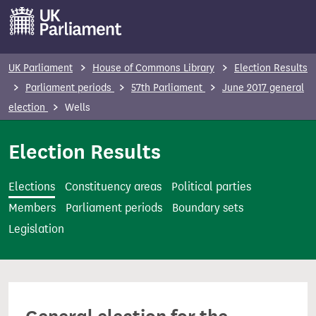
S
k
i
p
UK Parliament
House of Commons Library
Election Results
t
Parliament periods
57th Parliament
June 2017 general
o
election
Wells
m
a
Election Results
i
n
Elections
Constituency areas
Political parties
c
Members
Parliament periods
Boundary sets
o
Legislation
n
t
e
n
t