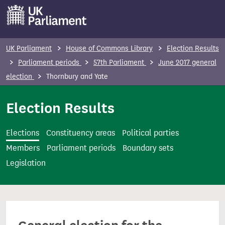
S
k
i
p
UK Parliament
House of Commons Library
Election Results
t
Parliament periods
57th Parliament
June 2017 general
o
election
Thornbury and Yate
m
a
Election Results
i
n
Elections
Constituency areas
Political parties
c
Members
Parliament periods
Boundary sets
o
Legislation
n
t
e
n
t