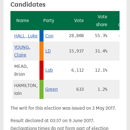
Candidates
Vote
Vo
Name
Party
Vote
share
chan
HALL, Luke
Con
28,008
55.3%
+14.
YOUNG,
LD
15,937
31.4%
-6.
Claire
MEAD,
Lab
6,112
12.1%
+4.
Brian
HAMILTON,
Green
633
1.2%
-1.
Iain
The writ for this election was issued on 3 May 2017.
Result declared at 03:57 on 9 June 2017.
Declarations times do not form part of election