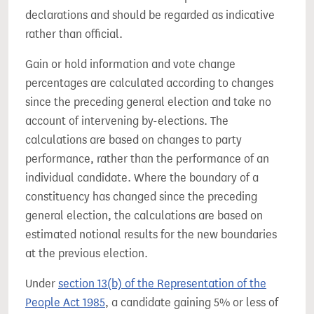
declarations and should be regarded as indicative
rather than official.
Gain or hold information and vote change
percentages are calculated according to changes
since the preceding general election and take no
account of intervening by-elections. The
calculations are based on changes to party
performance, rather than the performance of an
individual candidate. Where the boundary of a
constituency has changed since the preceding
general election, the calculations are based on
estimated notional results for the new boundaries
at the previous election.
Under
section 13(b) of the Representation of the
People Act 1985
, a candidate gaining 5% or less of