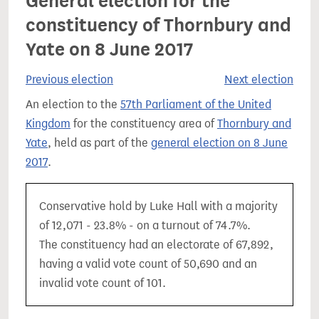
General election for the
constituency of Thornbury and
Yate on 8 June 2017
Previous election
Next election
An election to the
57th Parliament of the United
Kingdom
for the constituency area of
Thornbury and
Yate
, held as part of the
general election on 8 June
2017
.
Conservative hold by Luke Hall with a majority
of 12,071 - 23.8% - on a turnout of 74.7%.
The constituency had an electorate of 67,892,
having a valid vote count of 50,690 and an
invalid vote count of 101.