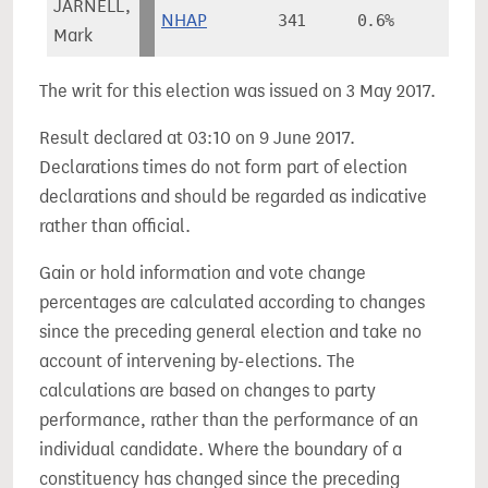
JARNELL,
NHAP
341
0.6%
Mark
The writ for this election was issued on 3 May 2017.
Result declared at 03:10 on 9 June 2017.
Declarations times do not form part of election
declarations and should be regarded as indicative
rather than official.
Gain or hold information and vote change
percentages are calculated according to changes
since the preceding general election and take no
account of intervening by-elections. The
calculations are based on changes to party
performance, rather than the performance of an
individual candidate. Where the boundary of a
constituency has changed since the preceding