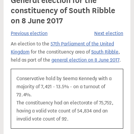
General election for the
constituency of South Ribble
on 8 June 2017
Previous election
Next election
An election to the
57th Parliament of the United
Kingdom
for the constituency area of
South Ribble
,
held as part of the
general election on 8 June 2017
.
Conservative hold by Seema Kennedy with a
majority of 7,421 - 13.5% - on a turnout of
72.4%.
The constituency had an electorate of 75,752,
having a valid vote count of 54,834 and an
invalid vote count of 92.