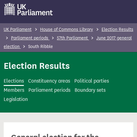
S
k
i
p
UK Parliament
House of Commons Library
Election Results
t
Parliament periods
57th Parliament
June 2017 general
o
election
South Ribble
m
a
Election Results
i
n
Elections
Constituency areas
Political parties
c
Members
Parliament periods
Boundary sets
o
Legislation
n
t
e
n
t