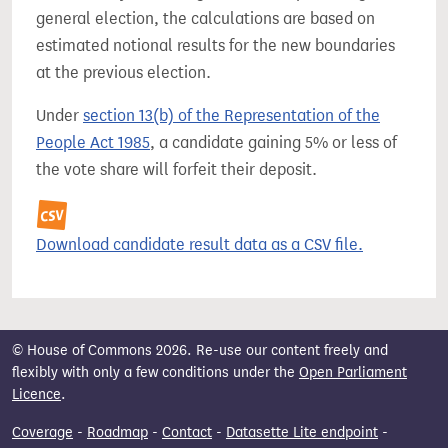
general election, the calculations are based on
estimated notional results for the new boundaries
at the previous election.
Under
section 13(b) of the Representation of the
People Act 1985
, a candidate gaining 5% or less of
the vote share will forfeit their deposit.
Download candidate result data as a CSV file.
© House of Commons 2026. Re-use our content freely and
flexibly with only a few conditions under the
Open Parliament
Licence
.
Coverage
-
Roadmap
-
Contact
-
Datasette Lite endpoint
-