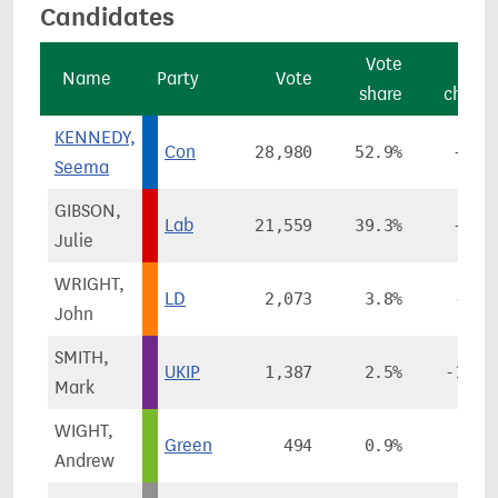
Candidates
Vote
Vot
Name
Party
Vote
share
chang
KENNEDY,
Con
28,980
52.9%
+6.4
Seema
GIBSON,
Lab
21,559
39.3%
+4.2
Julie
WRIGHT,
LD
2,073
3.8%
-0.6
John
SMITH,
UKIP
1,387
2.5%
-11.6
Mark
WIGHT,
Green
494
0.9%
Andrew