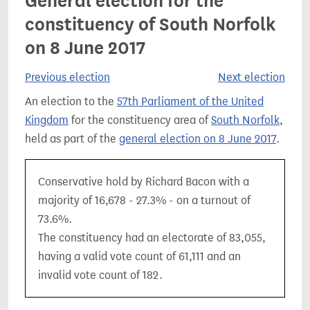
General election for the
constituency of South Norfolk
on 8 June 2017
Previous election
Next election
An election to the
57th Parliament of the United
Kingdom
for the constituency area of
South Norfolk
,
held as part of the
general election on 8 June 2017
.
Conservative hold by Richard Bacon with a
majority of 16,678 - 27.3% - on a turnout of
73.6%.
The constituency had an electorate of 83,055,
having a valid vote count of 61,111 and an
invalid vote count of 182.