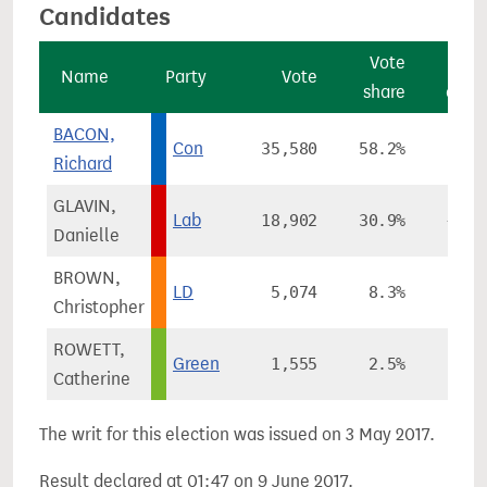
Candidates
Vote
Vo
Name
Party
Vote
share
chan
BACON,
Con
35,580
58.2%
+4.
Richard
GLAVIN,
Lab
18,902
30.9%
+12.
Danielle
BROWN,
LD
5,074
8.3%
+0.
Christopher
ROWETT,
Green
1,555
2.5%
-2.
Catherine
The writ for this election was issued on 3 May 2017.
Result declared at 01:47 on 9 June 2017.