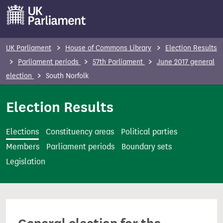
S
k
i
p
UK Parliament
House of Commons Library
Election Results
t
Parliament periods
57th Parliament
June 2017 general
o
election
South Norfolk
m
a
Election Results
i
n
Elections
Constituency areas
Political parties
c
Members
Parliament periods
Boundary sets
o
Legislation
n
t
e
n
t