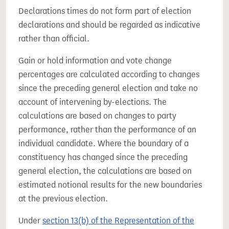
Declarations times do not form part of election
declarations and should be regarded as indicative
rather than official.
Gain or hold information and vote change
percentages are calculated according to changes
since the preceding general election and take no
account of intervening by-elections. The
calculations are based on changes to party
performance, rather than the performance of an
individual candidate. Where the boundary of a
constituency has changed since the preceding
general election, the calculations are based on
estimated notional results for the new boundaries
at the previous election.
Under
section 13(b) of the Representation of the