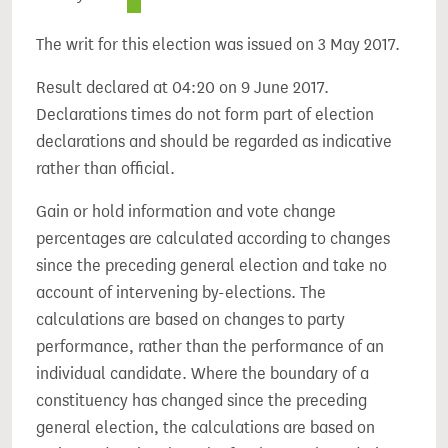
The writ for this election was issued on 3 May 2017.
Result declared at 04:20 on 9 June 2017.
Declarations times do not form part of election
declarations and should be regarded as indicative
rather than official.
Gain or hold information and vote change
percentages are calculated according to changes
since the preceding general election and take no
account of intervening by-elections. The
calculations are based on changes to party
performance, rather than the performance of an
individual candidate. Where the boundary of a
constituency has changed since the preceding
general election, the calculations are based on