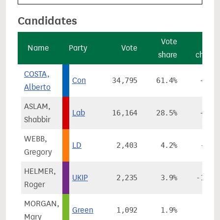
Candidates
Vote
Vot
Name
Party
Vote
share
chang
COSTA,
Con
34,795
61.4%
+8.2
Alberto
ASLAM,
Lab
16,164
28.5%
+6.5
Shabbir
WEBB,
LD
2,403
4.2%
-3.2
Gregory
HELMER,
UKIP
2,235
3.9%
-13.4
Roger
MORGAN,
Green
1,092
1.9%
Mary