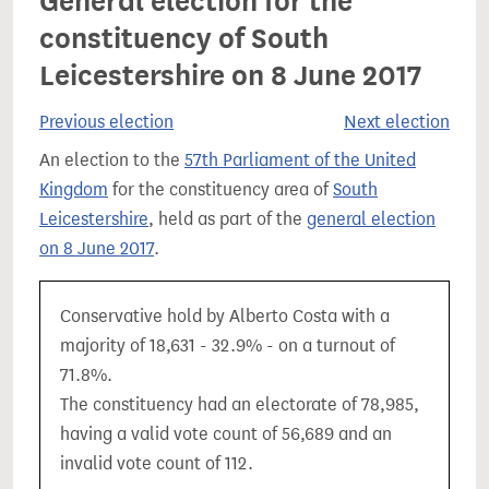
General election for the
constituency of South
Leicestershire on 8 June 2017
Previous election
Next election
An election to the
57th Parliament of the United
Kingdom
for the constituency area of
South
Leicestershire
, held as part of the
general election
on 8 June 2017
.
Conservative hold by Alberto Costa with a
majority of 18,631 - 32.9% - on a turnout of
71.8%.
The constituency had an electorate of 78,985,
having a valid vote count of 56,689 and an
invalid vote count of 112.