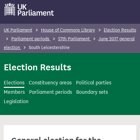
S
k
i
p
UK Parliament
House of Commons Library
Election Results
t
Parliament periods
57th Parliament
June 2017 general
o
election
South Leicestershire
m
a
Election Results
i
n
Elections
Constituency areas
Political parties
c
Members
Parliament periods
Boundary sets
o
Legislation
n
t
e
n
t