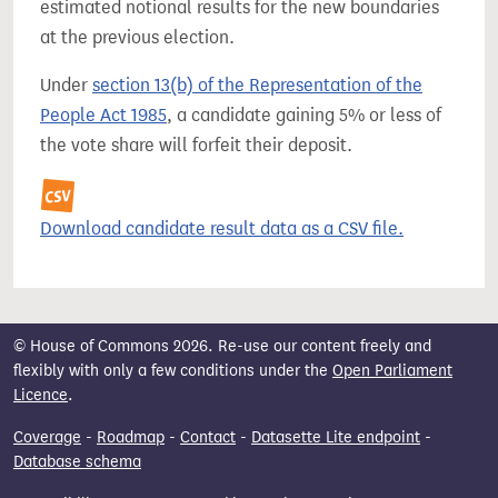
estimated notional results for the new boundaries
at the previous election.
Under
section 13(b) of the Representation of the
People Act 1985
, a candidate gaining 5% or less of
the vote share will forfeit their deposit.
Download candidate result data as a CSV file.
© House of Commons 2026. Re-use our content freely and
flexibly with only a few conditions under the
Open Parliament
Licence
.
Coverage
-
Roadmap
-
Contact
-
Datasette Lite endpoint
-
Database schema