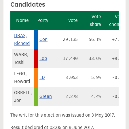
Candidates
Vote
Vote
Name
Party
Vote
share
change
DRAX,
Con
29,135
56.1%
+7.2%
Richard
WARR,
Lab
17,440
33.6%
+9.4%
Tashi
LEGG,
LD
3,053
5.9%
-0.1%
Howard
ORRELL,
Green
2,278
4.4%
-0.3%
Jon
The writ for this election was issued on 3 May 2017.
Result declared at 03:05 on 9 June 2017.