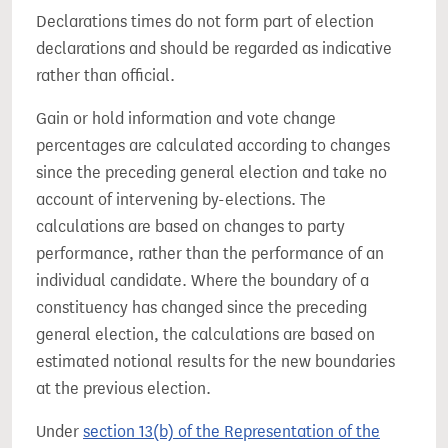
Declarations times do not form part of election
declarations and should be regarded as indicative
rather than official.
Gain or hold information and vote change
percentages are calculated according to changes
since the preceding general election and take no
account of intervening by-elections. The
calculations are based on changes to party
performance, rather than the performance of an
individual candidate. Where the boundary of a
constituency has changed since the preceding
general election, the calculations are based on
estimated notional results for the new boundaries
at the previous election.
Under
section 13(b) of the Representation of the