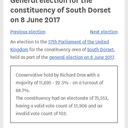
General election for the
constituency of South Dorset
on 8 June 2017
Previous election
Next election
An election to the
57th Parliament of the United
Kingdom
for the constituency area of
South Dorset
,
held as part of the
general election on 8 June 2017
.
Conservative hold by Richard Drax with a
majority of 11,695 - 22.5% - on a turnout of
68.7%.
The constituency had an electorate of 75,553,
having a valid vote count of 51,906 and an
invalid vote count of 103.