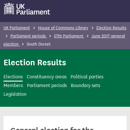
S
k
i
p
UK Parliament
House of Commons Library
Election Results
t
Parliament periods
57th Parliament
June 2017 general
o
election
South Dorset
m
a
Election Results
i
n
Elections
Constituency areas
Political parties
c
Members
Parliament periods
Boundary sets
o
Legislation
n
t
e
n
t