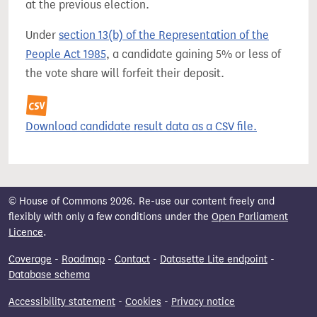
at the previous election.
Under
section 13(b) of the Representation of the
People Act 1985
, a candidate gaining 5% or less of
the vote share will forfeit their deposit.
Download candidate result data as a CSV file.
© House of Commons 2026. Re-use our content freely and
flexibly with only a few conditions under the
Open Parliament
Licence
.
Coverage
-
Roadmap
-
Contact
-
Datasette Lite endpoint
-
Database schema
Accessibility statement
-
Cookies
-
Privacy notice