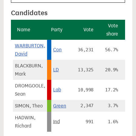
Candidates
Vote
V
Name
Party
Vote
share
cha
WARBURTON,
Con
36,231
56.7%
+3
David
BLACKBURN,
LD
13,325
20.9%
+1
Mark
DROMGOOLE,
Lab
10,998
17.2%
+9
Sean
SIMON, Theo
Green
2,347
3.7%
-5
HADWIN,
Ind
991
1.6%
Richard