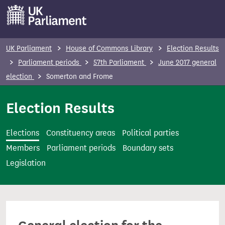
S
k
i
p
UK Parliament
House of Commons Library
Election Results
t
Parliament periods
57th Parliament
June 2017 general
o
election
Somerton and Frome
m
a
Election Results
i
n
Elections
Constituency areas
Political parties
c
Members
Parliament periods
Boundary sets
o
Legislation
n
t
e
n
t