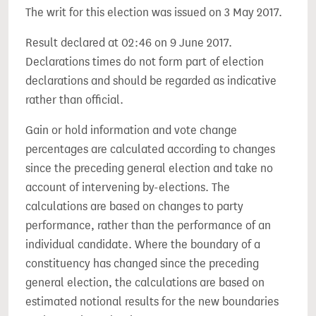
The writ for this election was issued on 3 May 2017.
Result declared at 02:46 on 9 June 2017.
Declarations times do not form part of election
declarations and should be regarded as indicative
rather than official.
Gain or hold information and vote change
percentages are calculated according to changes
since the preceding general election and take no
account of intervening by-elections. The
calculations are based on changes to party
performance, rather than the performance of an
individual candidate. Where the boundary of a
constituency has changed since the preceding
general election, the calculations are based on
estimated notional results for the new boundaries