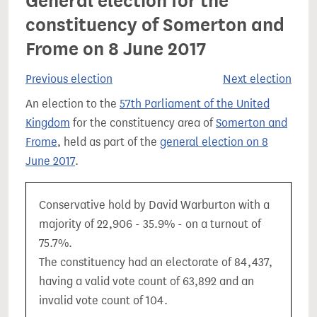
General election for the
constituency of Somerton and
Frome on 8 June 2017
Previous election
Next election
An election to the
57th Parliament of the United
Kingdom
for the constituency area of
Somerton and
Frome
, held as part of the
general election on 8
June 2017
.
Conservative hold by David Warburton with a
majority of 22,906 - 35.9% - on a turnout of
75.7%.
The constituency had an electorate of 84,437,
having a valid vote count of 63,892 and an
invalid vote count of 104.