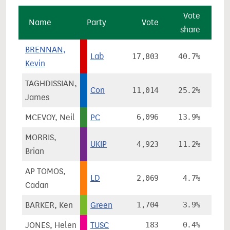
Vote
Name
Party
Vote
share
ch
BRENNAN,
Lab
17,803
40.7%
-
Kevin
TAGHDISSIAN,
Con
11,014
25.2%
-
James
MCEVOY, Neil
PC
6,096
13.9%
+
MORRIS,
UKIP
4,923
11.2%
+
Brian
AP TOMOS,
LD
2,069
4.7%
-1
Cadan
BARKER, Ken
Green
1,704
3.9%
+
JONES, Helen
TUSC
183
0.4%