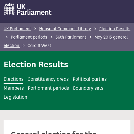
S
k
i
p
UK Parliament
House of Commons Library
Election Results
t
Parliament periods
56th Parliament
May 2015 general
o
election
Cardiff West
m
a
Election Results
i
n
Elections
Constituency areas
Political parties
c
Members
Parliament periods
Boundary sets
o
Legislation
n
t
e
n
t