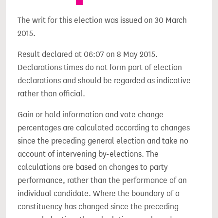
The writ for this election was issued on 30 March
2015.
Result declared at 06:07 on 8 May 2015.
Declarations times do not form part of election
declarations and should be regarded as indicative
rather than official.
Gain or hold information and vote change
percentages are calculated according to changes
since the preceding general election and take no
account of intervening by-elections. The
calculations are based on changes to party
performance, rather than the performance of an
individual candidate. Where the boundary of a
constituency has changed since the preceding