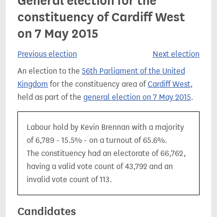
General election for the
constituency of Cardiff West
on 7 May 2015
Previous election
Next election
An election to the
56th Parliament of the United
Kingdom
for the constituency area of
Cardiff West
,
held as part of the
general election on 7 May 2015
.
Labour hold by Kevin Brennan with a majority
of 6,789 - 15.5% - on a turnout of 65.6%.
The constituency had an electorate of 66,762,
having a valid vote count of 43,792 and an
invalid vote count of 113.
Candidates