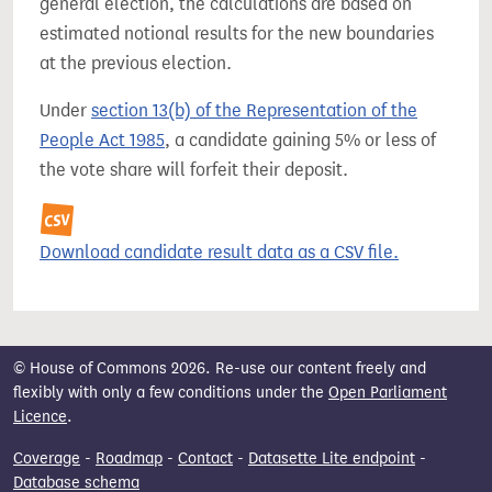
general election, the calculations are based on
estimated notional results for the new boundaries
at the previous election.
Under
section 13(b) of the Representation of the
People Act 1985
, a candidate gaining 5% or less of
the vote share will forfeit their deposit.
Download candidate result data as a CSV file.
© House of Commons 2026. Re-use our content freely and
flexibly with only a few conditions under the
Open Parliament
Licence
.
Coverage
-
Roadmap
-
Contact
-
Datasette Lite endpoint
-
Database schema