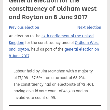
General election for the
constituency of Oldham West
and Royton on 8 June 2017
Previous election
Next election
An election to the
57th Parliament of the United
Kingdom
for the constituency area of
Oldham West
and Royton
, held as part of the
general election on
8 June 2017
.
Labour hold by Jim McMahon with a majority
of 17,198 - 37.6% - on a turnout of 63.2%.
The constituency had an electorate of 72,401,
having a valid vote count of 45,788 and an
invalid vote count of 99.