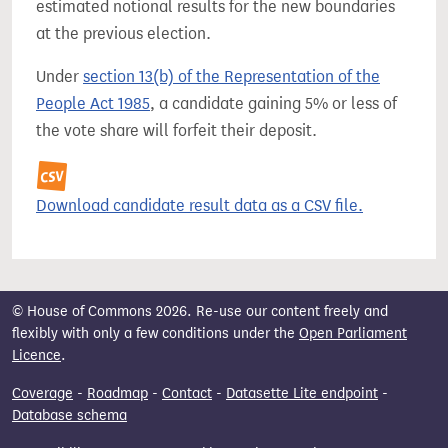
estimated notional results for the new boundaries
at the previous election.
Under
section 13(b) of the Representation of the
People Act 1985
, a candidate gaining 5% or less of
the vote share will forfeit their deposit.
Download candidate result data as a CSV file.
© House of Commons 2026. Re-use our content freely and
flexibly with only a few conditions under the
Open Parliament
Licence
.
Coverage
-
Roadmap
-
Contact
-
Datasette Lite endpoint
-
Database schema