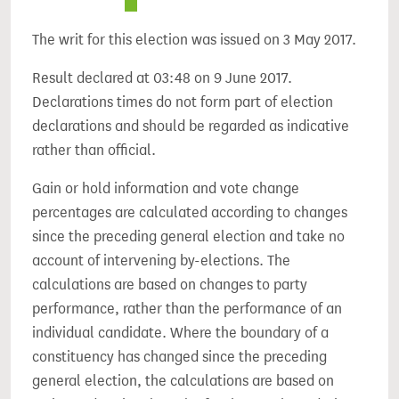
The writ for this election was issued on 3 May 2017.
Result declared at 03:48 on 9 June 2017.
Declarations times do not form part of election
declarations and should be regarded as indicative
rather than official.
Gain or hold information and vote change
percentages are calculated according to changes
since the preceding general election and take no
account of intervening by-elections. The
calculations are based on changes to party
performance, rather than the performance of an
individual candidate. Where the boundary of a
constituency has changed since the preceding
general election, the calculations are based on