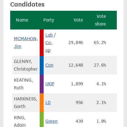
Candidates
Vote
Vo
Name
Party
Vote
share
chan
Lab
/
MCMAHON,
Co-
29,846
65.2%
+10.
Jim
op
GLENNY,
Con
12,648
27.6%
+8.
Christopher
KEATING,
UKIP
1,899
4.1%
-16.
Ruth
HARKNESS,
LD
956
2.1%
-1.
Garth
KING,
Green
439
1.0%
-1.
Adam