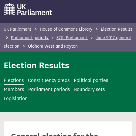
S
k
i
p
UK Parliament
House of Commons Library
Election Results
t
Parliament periods
57th Parliament
June 2017 general
o
election
Oldham West and Royton
m
a
Election Results
i
n
Elections
Constituency areas
Political parties
c
Members
Parliament periods
Boundary sets
o
Legislation
n
t
e
n
t