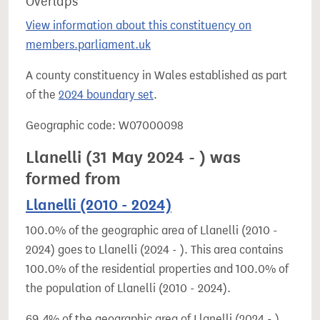
Overlaps
View information about this constituency on
members.parliament.uk
A county constituency in Wales established as part
of the
2024 boundary set
.
Geographic code: W07000098
Llanelli (31 May 2024 - ) was
formed from
Llanelli (2010 - 2024)
100.0% of the geographic area of Llanelli (2010 -
2024) goes to Llanelli (2024 - ). This area contains
100.0% of the residential properties and 100.0% of
the population of Llanelli (2010 - 2024).
69.4% of the geographic area of Llanelli (2024 - )