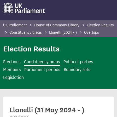
S
k
i
p
UK Parliament
House of Commons Library
Election Results
t
Constituency areas
Llanelli (2024 - )
Overlaps
o
m
Election Results
a
i
Elections
Constituency areas
Political parties
n
Members
Parliament periods
Boundary sets
c
Legislation
o
n
t
e
Llanelli (31 May 2024 - )
n
t