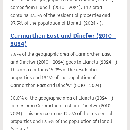
comes from Llanelli (2010 - 2024). This area
contains 87.5% of the residential properties and
87.5% of the population of Llanelli (2024 - ).
Carmarthen East and Dinefwr (2010 -
2024)
7.8% of the geographic area of Carmarthen East
and Dinefwr (2010 - 2024) goes to Llanelli (2024 - ).
This area contains 15.9% of the residential
properties and 16.1% of the population of
Carmarthen East and Dinefwr (2010 - 2024).
30.6% of the geographic area of Llanelli (2024 - )
comes from Carmarthen East and Dinefwr (2010 -
2024). This area contains 12.5% of the residential
properties and 12.5% of the population of Llanelli
(2024 - ).