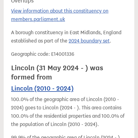
Overlaps
View information about this constituency on
members.parliament.uk
A borough constituency in East Midlands, England
established as part of the
2024 boundary set
.
Geographic code: E14001336
Lincoln (31 May 2024 - ) was
formed from
Lincoln (2010 - 2024)
100.0% of the geographic area of Lincoln (2010 -
2024) goes to Lincoln (2024 - ). This area contains
100.0% of the residential properties and 100.0% of
the population of Lincoln (2010 - 2024).
99.9% of the geographic area of Lincoln (2024 - )