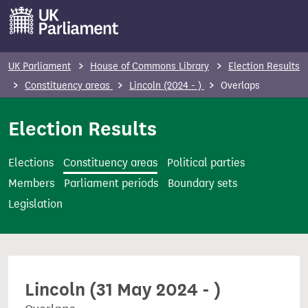
S
k
i
p
UK Parliament
House of Commons Library
Election Results
t
Constituency areas
Lincoln (2024 - )
Overlaps
o
m
Election Results
a
i
Elections
Constituency areas
Political parties
n
Members
Parliament periods
Boundary sets
c
Legislation
o
n
t
e
Lincoln (31 May 2024 - )
n
t