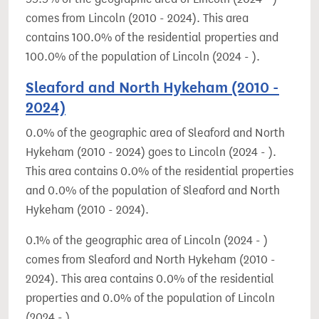
comes from Lincoln (2010 - 2024). This area
contains 100.0% of the residential properties and
100.0% of the population of Lincoln (2024 - ).
Sleaford and North Hykeham (2010 -
2024)
0.0% of the geographic area of Sleaford and North
Hykeham (2010 - 2024) goes to Lincoln (2024 - ).
This area contains 0.0% of the residential properties
and 0.0% of the population of Sleaford and North
Hykeham (2010 - 2024).
0.1% of the geographic area of Lincoln (2024 - )
comes from Sleaford and North Hykeham (2010 -
2024). This area contains 0.0% of the residential
properties and 0.0% of the population of Lincoln
(2024 - ).