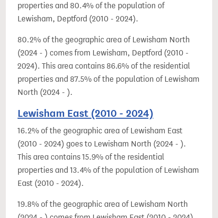
properties and 80.4% of the population of
Lewisham, Deptford (2010 - 2024).
80.2% of the geographic area of Lewisham North
(2024 - ) comes from Lewisham, Deptford (2010 -
2024). This area contains 86.6% of the residential
properties and 87.5% of the population of Lewisham
North (2024 - ).
Lewisham East (2010 - 2024)
16.2% of the geographic area of Lewisham East
(2010 - 2024) goes to Lewisham North (2024 - ).
This area contains 15.9% of the residential
properties and 13.4% of the population of Lewisham
East (2010 - 2024).
19.8% of the geographic area of Lewisham North
(2024 - ) comes from Lewisham East (2010 - 2024).