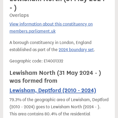
- )
Overlaps
View information about this constituency on
members.parliament.uk
A borough constituency in London, England
established as part of the
2024 boundary set
.
Geographic code: E14001332
Lewisham North (31 May 2024 - )
was formed from
Lewisham, Deptford (2010 - 2024)
79.3% of the geographic area of Lewisham, Deptford
(2010 - 2024) goes to Lewisham North (2024 - ).
This area contains 80.4% of the residential