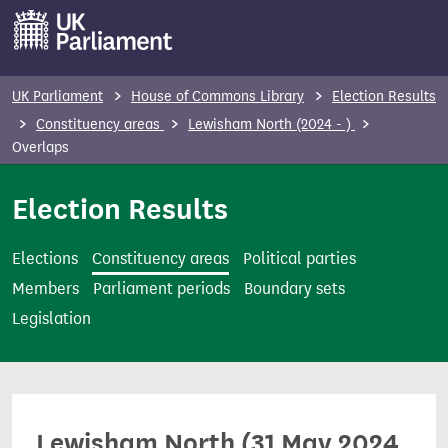
S
k
i
p
UK Parliament
House of Commons Library
Election Results
t
Constituency areas
Lewisham North (2024 - )
o
Overlaps
m
Election Results
a
i
n
Elections
Constituency areas
Political parties
c
Members
Parliament periods
Boundary sets
o
Legislation
n
t
e
n
Lewisham North (31 May 2024
t