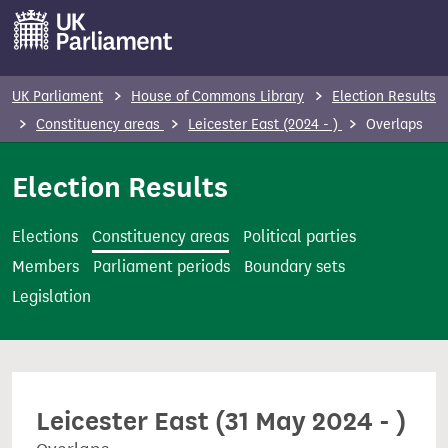
S
k
i
p
UK Parliament
House of Commons Library
Election Results
t
Constituency areas
Leicester East (2024 - )
Overlaps
o
m
Election Results
a
i
Elections
Constituency areas
Political parties
n
Members
Parliament periods
Boundary sets
c
Legislation
o
n
t
e
Leicester East (31 May 2024 - )
n
t