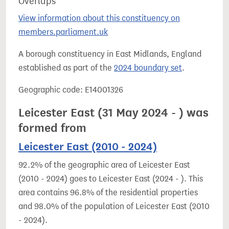
Overlaps
View information about this constituency on
members.parliament.uk
A borough constituency in East Midlands, England
established as part of the
2024 boundary set
.
Geographic code: E14001326
Leicester East (31 May 2024 - ) was
formed from
Leicester East (2010 - 2024)
92.2% of the geographic area of Leicester East
(2010 - 2024) goes to Leicester East (2024 - ). This
area contains 96.8% of the residential properties
and 98.0% of the population of Leicester East (2010
- 2024).