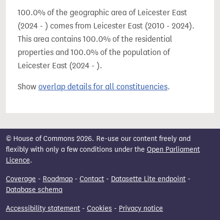
100.0% of the geographic area of Leicester East
(2024 - ) comes from Leicester East (2010 - 2024).
This area contains 100.0% of the residential
properties and 100.0% of the population of
Leicester East (2024 - ).
Show
overlap details for all constituencies
.
© House of Commons 2026. Re-use our content freely and
flexibly with only a few conditions under the
Open Parliament
Licence
.
Coverage
-
Roadmap
-
Contact
-
Datasette Lite endpoint
-
Database schema
Accessibility statement
-
Cookies
-
Privacy notice