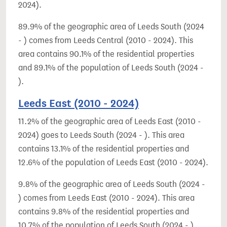
2024).
89.9% of the geographic area of Leeds South (2024
- ) comes from Leeds Central (2010 - 2024). This
area contains 90.1% of the residential properties
and 89.1% of the population of Leeds South (2024 -
).
Leeds East (2010 - 2024)
11.2% of the geographic area of Leeds East (2010 -
2024) goes to Leeds South (2024 - ). This area
contains 13.1% of the residential properties and
12.6% of the population of Leeds East (2010 - 2024).
9.8% of the geographic area of Leeds South (2024 -
) comes from Leeds East (2010 - 2024). This area
contains 9.8% of the residential properties and
10.7% of the population of Leeds South (2024 - ).