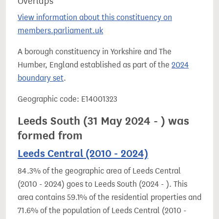
Overlaps
View information about this constituency on
members.parliament.uk
A borough constituency in Yorkshire and The
Humber, England established as part of the
2024
boundary set
.
Geographic code: E14001323
Leeds South (31 May 2024 - ) was
formed from
Leeds Central (2010 - 2024)
84.3% of the geographic area of Leeds Central
(2010 - 2024) goes to Leeds South (2024 - ). This
area contains 59.1% of the residential properties and
71.6% of the population of Leeds Central (2010 -