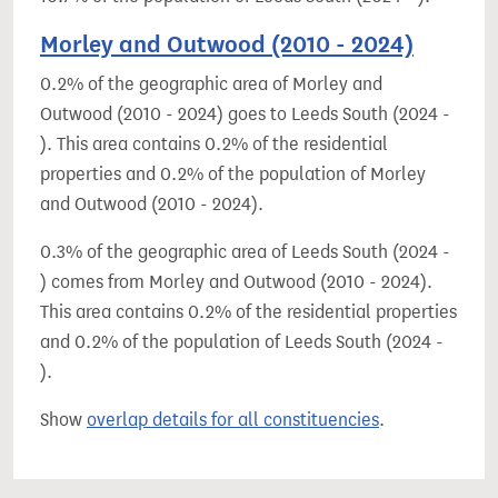
Morley and Outwood (2010 - 2024)
0.2% of the geographic area of Morley and
Outwood (2010 - 2024) goes to Leeds South (2024 -
). This area contains 0.2% of the residential
properties and 0.2% of the population of Morley
and Outwood (2010 - 2024).
0.3% of the geographic area of Leeds South (2024 -
) comes from Morley and Outwood (2010 - 2024).
This area contains 0.2% of the residential properties
and 0.2% of the population of Leeds South (2024 -
).
Show
overlap details for all constituencies
.