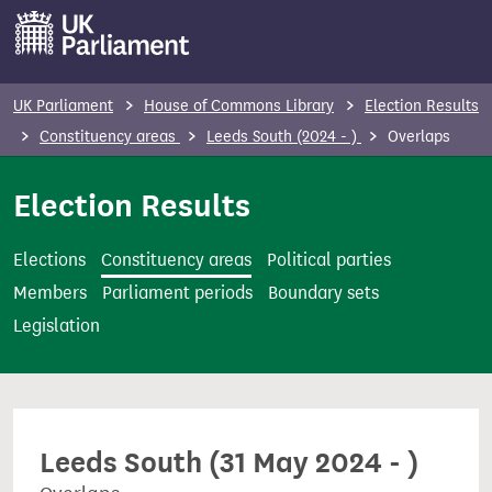
S
k
i
p
UK Parliament
House of Commons Library
Election Results
t
Constituency areas
Leeds South (2024 - )
Overlaps
o
m
Election Results
a
i
Elections
Constituency areas
Political parties
n
Members
Parliament periods
Boundary sets
c
Legislation
o
n
t
e
Leeds South (31 May 2024 - )
n
t