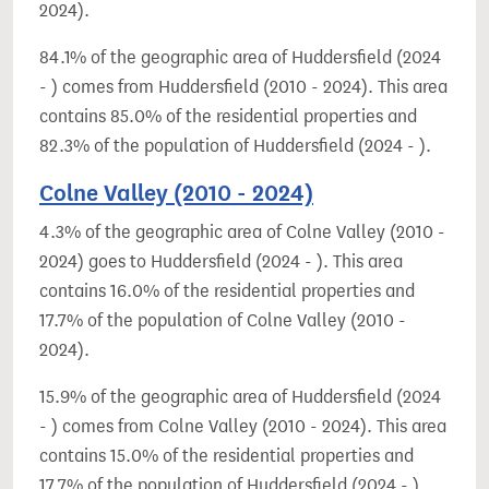
2024).
84.1% of the geographic area of Huddersfield (2024
- ) comes from Huddersfield (2010 - 2024). This area
contains 85.0% of the residential properties and
82.3% of the population of Huddersfield (2024 - ).
Colne Valley (2010 - 2024)
4.3% of the geographic area of Colne Valley (2010 -
2024) goes to Huddersfield (2024 - ). This area
contains 16.0% of the residential properties and
17.7% of the population of Colne Valley (2010 -
2024).
15.9% of the geographic area of Huddersfield (2024
- ) comes from Colne Valley (2010 - 2024). This area
contains 15.0% of the residential properties and
17.7% of the population of Huddersfield (2024 - ).