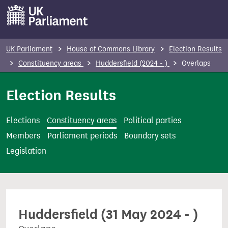
S
k
i
p
UK Parliament
House of Commons Library
Election Results
t
Constituency areas
Huddersfield (2024 - )
Overlaps
o
m
Election Results
a
i
Elections
Constituency areas
Political parties
n
Members
Parliament periods
Boundary sets
c
Legislation
o
n
t
e
Huddersfield (31 May 2024 - )
n
t