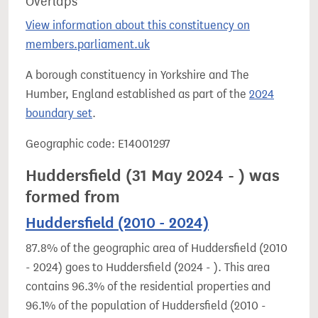
Overlaps
View information about this constituency on
members.parliament.uk
A borough constituency in Yorkshire and The
Humber, England established as part of the
2024
boundary set
.
Geographic code: E14001297
Huddersfield (31 May 2024 - ) was
formed from
Huddersfield (2010 - 2024)
87.8% of the geographic area of Huddersfield (2010
- 2024) goes to Huddersfield (2024 - ). This area
contains 96.3% of the residential properties and
96.1% of the population of Huddersfield (2010 -