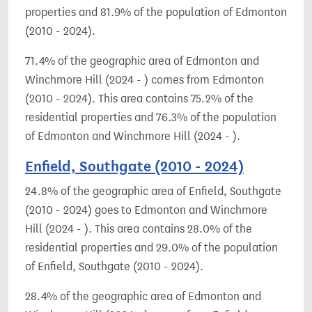
properties and 81.9% of the population of Edmonton
(2010 - 2024).
71.4% of the geographic area of Edmonton and
Winchmore Hill (2024 - ) comes from Edmonton
(2010 - 2024). This area contains 75.2% of the
residential properties and 76.3% of the population
of Edmonton and Winchmore Hill (2024 - ).
Enfield, Southgate (2010 - 2024)
24.8% of the geographic area of Enfield, Southgate
(2010 - 2024) goes to Edmonton and Winchmore
Hill (2024 - ). This area contains 28.0% of the
residential properties and 29.0% of the population
of Enfield, Southgate (2010 - 2024).
28.4% of the geographic area of Edmonton and