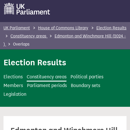
S
k
i
p
UK Parliament
House of Commons Library
Election Results
t
Constituency areas
Edmonton and Winchmore Hill (2024 -
o
)
Overlaps
m
a
Election Results
i
n
Elections
Constituency areas
Political parties
c
Members
Parliament periods
Boundary sets
o
Legislation
n
t
e
n
t