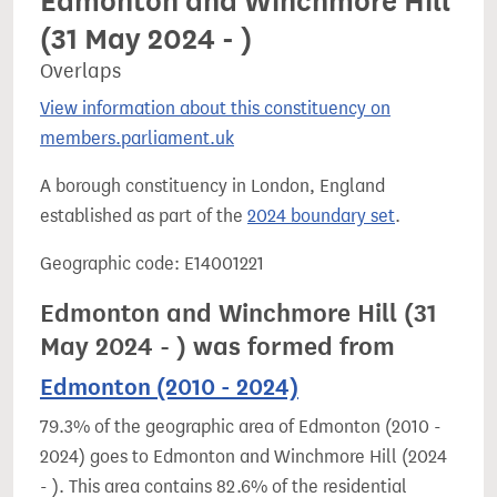
Edmonton and Winchmore Hill
(31 May 2024 - )
Overlaps
View information about this constituency on
members.parliament.uk
A borough constituency in London, England
established as part of the
2024 boundary set
.
Geographic code: E14001221
Edmonton and Winchmore Hill (31
May 2024 - ) was formed from
Edmonton (2010 - 2024)
79.3% of the geographic area of Edmonton (2010 -
2024) goes to Edmonton and Winchmore Hill (2024
- ). This area contains 82.6% of the residential