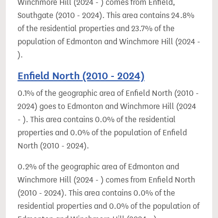
Winchmore Hill (2024 - ) comes from Enfield,
Southgate (2010 - 2024). This area contains 24.8%
of the residential properties and 23.7% of the
population of Edmonton and Winchmore Hill (2024 -
).
Enfield North (2010 - 2024)
0.1% of the geographic area of Enfield North (2010 -
2024) goes to Edmonton and Winchmore Hill (2024
- ). This area contains 0.0% of the residential
properties and 0.0% of the population of Enfield
North (2010 - 2024).
0.2% of the geographic area of Edmonton and
Winchmore Hill (2024 - ) comes from Enfield North
(2010 - 2024). This area contains 0.0% of the
residential properties and 0.0% of the population of