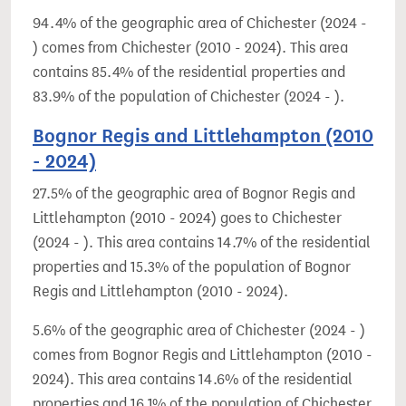
94.4% of the geographic area of Chichester (2024 -
) comes from Chichester (2010 - 2024). This area
contains 85.4% of the residential properties and
83.9% of the population of Chichester (2024 - ).
Bognor Regis and Littlehampton (2010
- 2024)
27.5% of the geographic area of Bognor Regis and
Littlehampton (2010 - 2024) goes to Chichester
(2024 - ). This area contains 14.7% of the residential
properties and 15.3% of the population of Bognor
Regis and Littlehampton (2010 - 2024).
5.6% of the geographic area of Chichester (2024 - )
comes from Bognor Regis and Littlehampton (2010 -
2024). This area contains 14.6% of the residential
properties and 16.1% of the population of Chichester