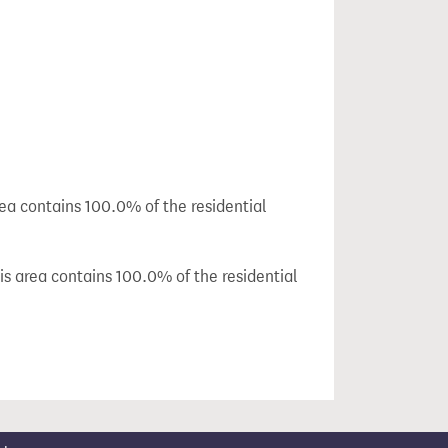
rea contains 100.0% of the residential
is area contains 100.0% of the residential