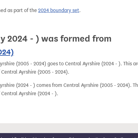
hed as part of the
2024 boundary set
.
ay 2024 - ) was formed from
024)
rshire (2005 - 2024) goes to Central Ayrshire (2024 - ). This a
 Central Ayrshire (2005 - 2024).
rshire (2024 - ) comes from Central Ayrshire (2005 - 2024). Th
Central Ayrshire (2024 - ).