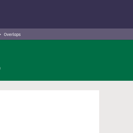
Overlaps
n