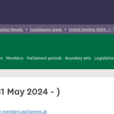
ection Results
Constituency areas
Central Ayrshire (2024 - )
es
Members
Parliament periods
Boundary sets
Legislatio
31 May 2024 - )
 on members.parliament.uk