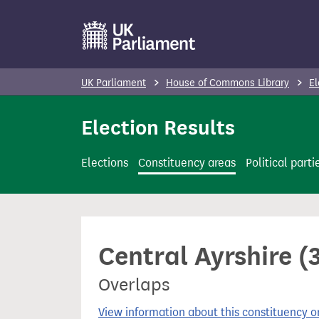
S
k
i
p
UK Parliament
House of Commons Library
El
t
o
Election Results
m
a
Elections
Constituency areas
Political parti
i
n
c
o
Central Ayrshire (
n
t
Overlaps
e
n
View information about this constituency