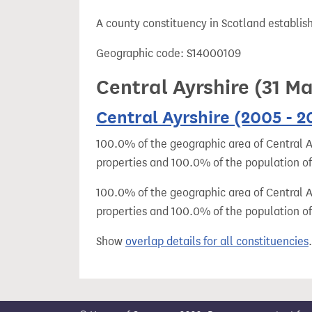
t
A county constituency in Scotland establis
Geographic code: S14000109
Central Ayrshire (31 M
Central Ayrshire (2005 - 2
100.0% of the geographic area of Central Ay
properties and 100.0% of the population of
100.0% of the geographic area of Central Ay
properties and 100.0% of the population of 
Show
overlap details for all constituencies
.