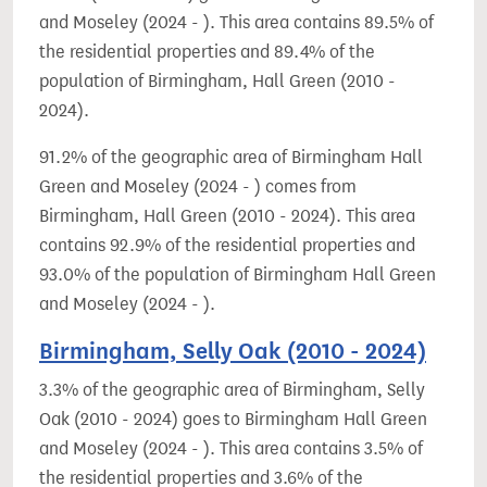
and Moseley (2024 - ). This area contains 89.5% of
the residential properties and 89.4% of the
population of Birmingham, Hall Green (2010 -
2024).
91.2% of the geographic area of Birmingham Hall
Green and Moseley (2024 - ) comes from
Birmingham, Hall Green (2010 - 2024). This area
contains 92.9% of the residential properties and
93.0% of the population of Birmingham Hall Green
and Moseley (2024 - ).
Birmingham, Selly Oak (2010 - 2024)
3.3% of the geographic area of Birmingham, Selly
Oak (2010 - 2024) goes to Birmingham Hall Green
and Moseley (2024 - ). This area contains 3.5% of
the residential properties and 3.6% of the