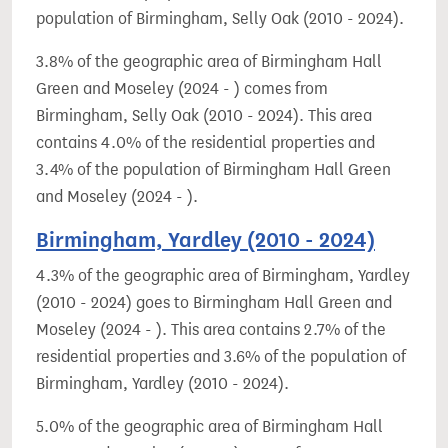
population of Birmingham, Selly Oak (2010 - 2024).
3.8% of the geographic area of Birmingham Hall
Green and Moseley (2024 - ) comes from
Birmingham, Selly Oak (2010 - 2024). This area
contains 4.0% of the residential properties and
3.4% of the population of Birmingham Hall Green
and Moseley (2024 - ).
Birmingham, Yardley (2010 - 2024)
4.3% of the geographic area of Birmingham, Yardley
(2010 - 2024) goes to Birmingham Hall Green and
Moseley (2024 - ). This area contains 2.7% of the
residential properties and 3.6% of the population of
Birmingham, Yardley (2010 - 2024).
5.0% of the geographic area of Birmingham Hall