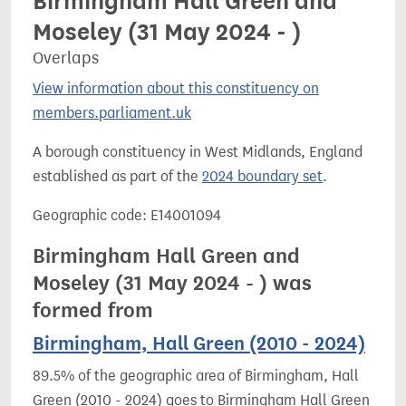
Birmingham Hall Green and
Moseley (31 May 2024 - )
Overlaps
View information about this constituency on
members.parliament.uk
A borough constituency in West Midlands, England
established as part of the
2024 boundary set
.
Geographic code: E14001094
Birmingham Hall Green and
Moseley (31 May 2024 - ) was
formed from
Birmingham, Hall Green (2010 - 2024)
89.5% of the geographic area of Birmingham, Hall
Green (2010 - 2024) goes to Birmingham Hall Green