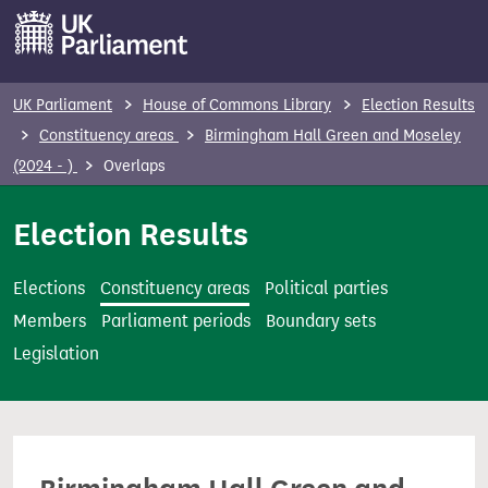
S
k
i
p
UK Parliament
House of Commons Library
Election Results
t
Constituency areas
Birmingham Hall Green and Moseley
o
(2024 - )
Overlaps
m
a
Election Results
i
n
Elections
Constituency areas
Political parties
c
Members
Parliament periods
Boundary sets
o
Legislation
n
t
e
n
t