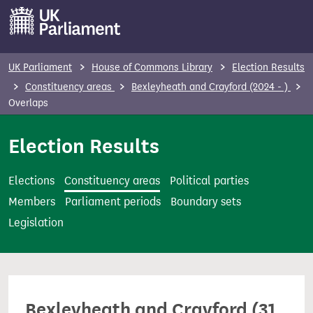
S
k
i
p
UK Parliament
House of Commons Library
Election Results
t
Constituency areas
Bexleyheath and Crayford (2024 - )
o
Overlaps
m
Election Results
a
i
n
Elections
Constituency areas
Political parties
c
Members
Parliament periods
Boundary sets
o
Legislation
n
t
e
n
Bexleyheath and Crayford (31
t