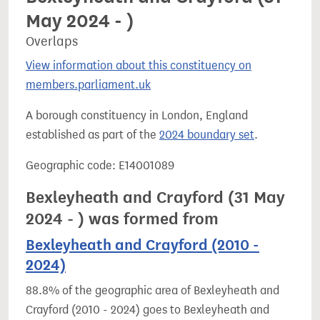
May 2024 - )
Overlaps
View information about this constituency on
members.parliament.uk
A borough constituency in London, England
established as part of the
2024 boundary set
.
Geographic code: E14001089
Bexleyheath and Crayford (31 May
2024 - ) was formed from
Bexleyheath and Crayford (2010 -
2024)
88.8% of the geographic area of Bexleyheath and
Crayford (2010 - 2024) goes to Bexleyheath and