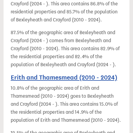
Crayford (2024 - ). This area contains 86.8% of the
residential properties and 85.7% of the population
of Bexleyheath and Crayford (2010 - 2024).
87.5% of the geographic area of Bexleyheath and
Crayford (2024 - ) comes from Bexleyheath and
Crayford (2010 - 2024). This area contains 82.9% of
the residential properties and 82.4% of the
population of Bexleyheath and Crayford (2024 - ).
Erith and Thamesmead (2010 - 2024)
10.8% of the geographic area of Erith and
Thamesmead (2010 - 2024) goes to Bexleyheath
and Crayford (2024 - ). This area contains 15.0% of
the residential properties and 14.9% of the
population of Erith and Thamesmead (2010 - 2024).
12.5% of the geographic area of Bexleyheath and