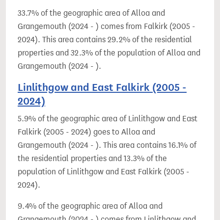
33.7% of the geographic area of Alloa and
Grangemouth (2024 - ) comes from Falkirk (2005 -
2024). This area contains 29.2% of the residential
properties and 32.3% of the population of Alloa and
Grangemouth (2024 - ).
Linlithgow and East Falkirk (2005 -
2024)
5.9% of the geographic area of Linlithgow and East
Falkirk (2005 - 2024) goes to Alloa and
Grangemouth (2024 - ). This area contains 16.1% of
the residential properties and 13.3% of the
population of Linlithgow and East Falkirk (2005 -
2024).
9.4% of the geographic area of Alloa and
Grangemouth (2024 - ) comes from Linlithgow and