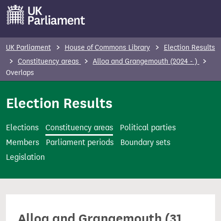
S
k
i
p
UK Parliament
House of Commons Library
Election Results
t
Constituency areas
Alloa and Grangemouth (2024 - )
o
Overlaps
m
Election Results
a
i
n
Elections
Constituency areas
Political parties
c
Members
Parliament periods
Boundary sets
o
Legislation
n
t
e
n
Alloa and Grangemouth (31
t