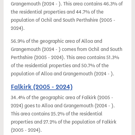
Grangemouth (2024 - ). This area contains 46.3% of
the residential properties and 44.7% of the
population of Ochil and South Perthshire (2005 -
2024).
56.9% of the geographic area of Alloa and
Grangemouth (2024 - ) comes from Ochil and South
Perthshire (2005 - 2024). This area contains 51.3%
of the residential properties and 50.7% of the
population of Alloa and Grangemouth (2024 - ).
Falkirk (2005 - 2024)
34.4% of the geographic area of Falkirk (2005 -
2024) goes to Alloa and Grangemouth (2024 - ).
This area contains 25.2% of the residential
properties and 27.2% of the population of Falkirk
(2005 - 2024).