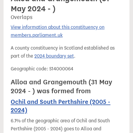
May 2024 - )
Overlaps
View information about this constituency on
members.parliament.uk
A county constituency in Scotland established as
part of the
2024 boundary set
.
Geographic code: S14000064
Alloa and Grangemouth (31 May
2024 - ) was formed from
Ochil and South Perthshire (2005 -
2024)
6.1% of the geographic area of Ochil and South
Perthshire (2005 - 2024) goes to Alloa and