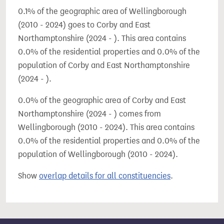
0.1% of the geographic area of Wellingborough
(2010 - 2024) goes to Corby and East
Northamptonshire (2024 - ). This area contains
0.0% of the residential properties and 0.0% of the
population of Corby and East Northamptonshire
(2024 - ).
0.0% of the geographic area of Corby and East
Northamptonshire (2024 - ) comes from
Wellingborough (2010 - 2024). This area contains
0.0% of the residential properties and 0.0% of the
population of Wellingborough (2010 - 2024).
Show
overlap details for all constituencies
.