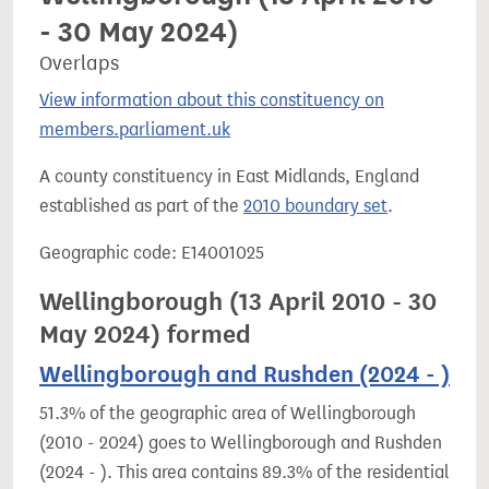
- 30 May 2024)
Overlaps
View information about this constituency on
members.parliament.uk
A county constituency in East Midlands, England
established as part of the
2010 boundary set
.
Geographic code: E14001025
Wellingborough (13 April 2010 - 30
May 2024) formed
Wellingborough and Rushden (2024 - )
51.3% of the geographic area of Wellingborough
(2010 - 2024) goes to Wellingborough and Rushden
(2024 - ). This area contains 89.3% of the residential