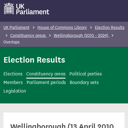
S
k
i
p
UK Parliament
House of Commons Library
Election Results
t
Constituency areas
Wellingborough (2010 - 2024)
o
Overlaps
m
Election Results
a
i
n
Elections
Constituency areas
Political parties
c
Members
Parliament periods
Boundary sets
o
Legislation
n
t
e
n
Wellingborough (13 April 2010
t