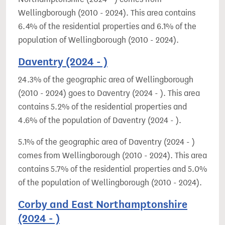
Wellingborough (2010 - 2024). This area contains
6.4% of the residential properties and 6.1% of the
population of Wellingborough (2010 - 2024).
Daventry (2024 - )
24.3% of the geographic area of Wellingborough
(2010 - 2024) goes to Daventry (2024 - ). This area
contains 5.2% of the residential properties and
4.6% of the population of Daventry (2024 - ).
5.1% of the geographic area of Daventry (2024 - )
comes from Wellingborough (2010 - 2024). This area
contains 5.7% of the residential properties and 5.0%
of the population of Wellingborough (2010 - 2024).
Corby and East Northamptonshire
(2024 - )