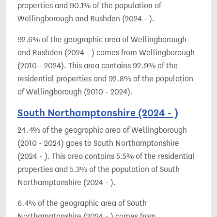
properties and 90.1% of the population of
Wellingborough and Rushden (2024 - ).
92.6% of the geographic area of Wellingborough
and Rushden (2024 - ) comes from Wellingborough
(2010 - 2024). This area contains 92.9% of the
residential properties and 92.8% of the population
of Wellingborough (2010 - 2024).
South Northamptonshire (2024 - )
24.4% of the geographic area of Wellingborough
(2010 - 2024) goes to South Northamptonshire
(2024 - ). This area contains 5.5% of the residential
properties and 5.3% of the population of South
Northamptonshire (2024 - ).
6.4% of the geographic area of South
Northamptonshire (2024 - ) comes from