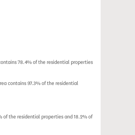
ontains 78.4% of the residential properties
ea contains 97.3% of the residential
 of the residential properties and 18.2% of