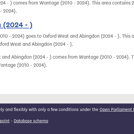
24 - ) comes from Wantage (2010 - 2024). This area contains 25
- 2024).
(2024 - )
10 - 2024) goes to Oxford West and Abingdon (2024 - ). This ar
xford West and Abingdon (2024 - ).
t and Abingdon (2024 - ) comes from Wantage (2010 - 2024). Th
Wantage (2010 - 2024).
 and flexibly with only a few conditions under the
Open Parliament 
point
-
Database schema