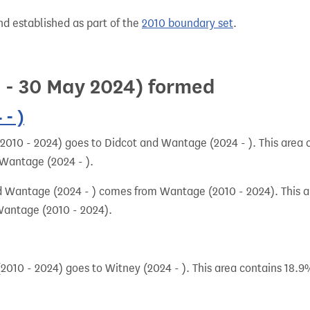
nd established as part of the
2010 boundary set
.
0 - 30 May 2024) formed
- )
010 - 2024) goes to Didcot and Wantage (2024 - ). This area c
 Wantage (2024 - ).
 Wantage (2024 - ) comes from Wantage (2010 - 2024). This ar
Wantage (2010 - 2024).
010 - 2024) goes to Witney (2024 - ). This area contains 18.9%