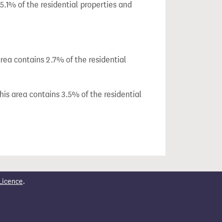
.1% of the residential properties and
ea contains 2.7% of the residential
is area contains 3.5% of the residential
Licence
.