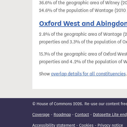
36.6% of the geographic area of Witney (20
24.6% of the population of Wantage (2010 
Oxford West and Abingdon 
2.8% of the geographic area of Wantage (20
properties and 3.3% of the population of O
15.1% of the geographic area of Oxford Wes
properties and 4.2% of the population of 
Show
overlap details for all constituencies
.
© House of Commons 2026. Re-use our content freely
Coverage
-
Roadmap
-
Contact
-
Datasette Lite end
Accessibility statement
-
Cookies
-
Privacy notice