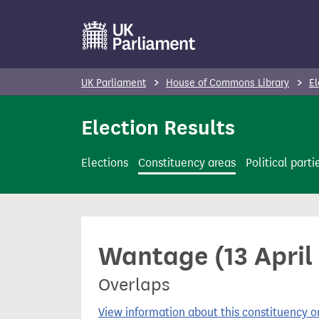
S
k
i
p
UK Parliament
House of Commons Library
El
t
o
Election Results
m
a
Elections
Constituency areas
Political parti
i
n
c
o
Wantage (13 April
n
t
Overlaps
e
n
View information about this constituency