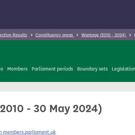
ection Results
Constituency areas
Wantage (2010 - 2024)
es
Members
Parliament periods
Boundary sets
Legislatio
 2010 - 30 May 2024)
 on members.parliament.uk