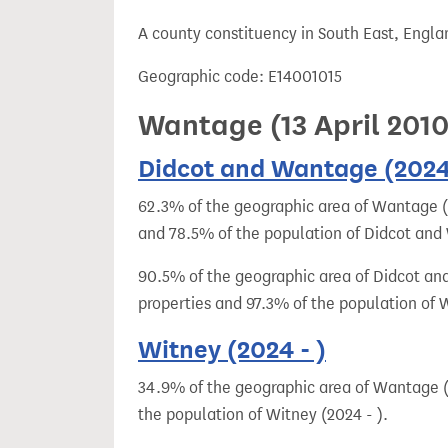
t
A county constituency in South East, Engla
Geographic code: E14001015
Wantage (13 April 201
Didcot and Wantage (2024 
62.3% of the geographic area of Wantage (2
and 78.5% of the population of Didcot and
90.5% of the geographic area of Didcot and
properties and 97.3% of the population of 
Witney (2024 - )
34.9% of the geographic area of Wantage (2
the population of Witney (2024 - ).