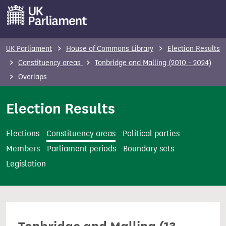
S
k
i
p
UK Parliament
House of Commons Library
Election Results
t
Constituency areas
Tonbridge and Malling (2010 - 2024)
o
Overlaps
m
a
Election Results
i
n
Elections
Constituency areas
Political parties
c
Members
Parliament periods
Boundary sets
o
Legislation
n
t
e
n
t