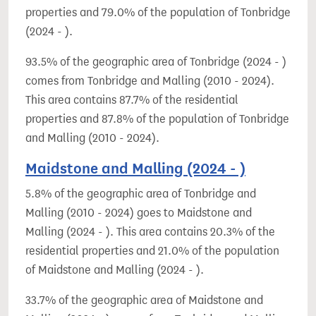
properties and 79.0% of the population of Tonbridge
(2024 - ).
93.5% of the geographic area of Tonbridge (2024 - )
comes from Tonbridge and Malling (2010 - 2024).
This area contains 87.7% of the residential
properties and 87.8% of the population of Tonbridge
and Malling (2010 - 2024).
Maidstone and Malling (2024 - )
5.8% of the geographic area of Tonbridge and
Malling (2010 - 2024) goes to Maidstone and
Malling (2024 - ). This area contains 20.3% of the
residential properties and 21.0% of the population
of Maidstone and Malling (2024 - ).
33.7% of the geographic area of Maidstone and