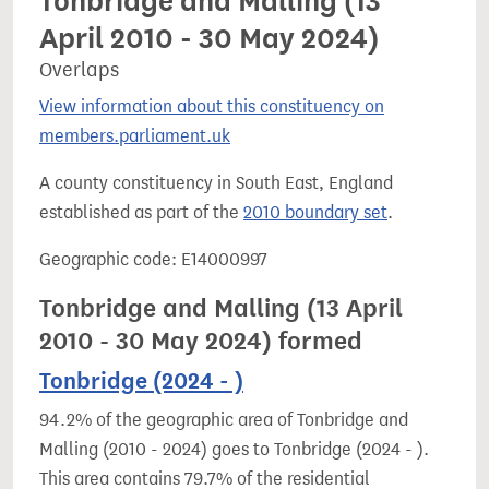
Tonbridge and Malling (13
April 2010 - 30 May 2024)
Overlaps
View information about this constituency on
members.parliament.uk
A county constituency in South East, England
established as part of the
2010 boundary set
.
Geographic code: E14000997
Tonbridge and Malling (13 April
2010 - 30 May 2024) formed
Tonbridge (2024 - )
94.2% of the geographic area of Tonbridge and
Malling (2010 - 2024) goes to Tonbridge (2024 - ).
This area contains 79.7% of the residential