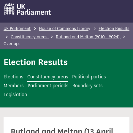
S
k
i
p
UK Parliament
House of Commons Library
Election Results
t
Constituency areas
Rutland and Melton (2010 - 2024)
o
Overlaps
m
Election Results
a
i
n
Elections
Constituency areas
Political parties
c
Members
Parliament periods
Boundary sets
o
Legislation
n
t
e
n
Rutland and Melton (13 April
t