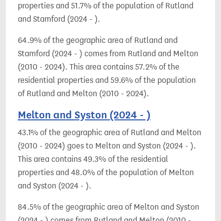
properties and 51.7% of the population of Rutland
and Stamford (2024 - ).
64.9% of the geographic area of Rutland and
Stamford (2024 - ) comes from Rutland and Melton
(2010 - 2024). This area contains 57.2% of the
residential properties and 59.6% of the population
of Rutland and Melton (2010 - 2024).
Melton and Syston (2024 - )
43.1% of the geographic area of Rutland and Melton
(2010 - 2024) goes to Melton and Syston (2024 - ).
This area contains 49.3% of the residential
properties and 48.0% of the population of Melton
and Syston (2024 - ).
84.5% of the geographic area of Melton and Syston
(2024 - ) comes from Rutland and Melton (2010 -