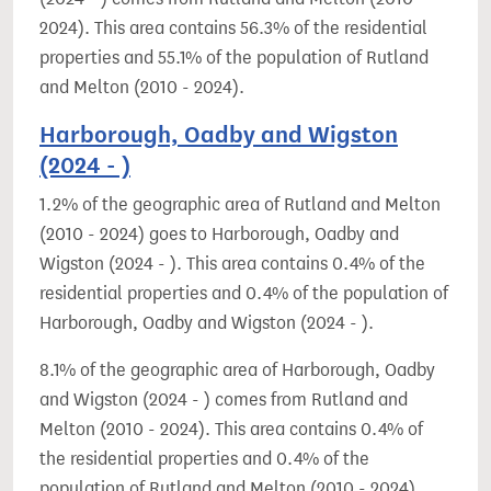
2024). This area contains 56.3% of the residential
properties and 55.1% of the population of Rutland
and Melton (2010 - 2024).
Harborough, Oadby and Wigston
(2024 - )
1.2% of the geographic area of Rutland and Melton
(2010 - 2024) goes to Harborough, Oadby and
Wigston (2024 - ). This area contains 0.4% of the
residential properties and 0.4% of the population of
Harborough, Oadby and Wigston (2024 - ).
8.1% of the geographic area of Harborough, Oadby
and Wigston (2024 - ) comes from Rutland and
Melton (2010 - 2024). This area contains 0.4% of
the residential properties and 0.4% of the
population of Rutland and Melton (2010 - 2024).