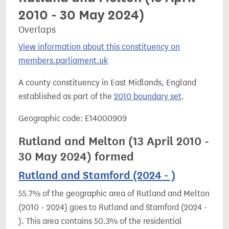
2010 - 30 May 2024)
Overlaps
View information about this constituency on
members.parliament.uk
A county constituency in East Midlands, England
established as part of the
2010 boundary set
.
Geographic code: E14000909
Rutland and Melton (13 April 2010 -
30 May 2024) formed
Rutland and Stamford (2024 - )
55.7% of the geographic area of Rutland and Melton
(2010 - 2024) goes to Rutland and Stamford (2024 -
). This area contains 50.3% of the residential