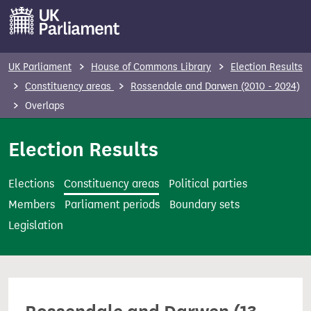
S
k
i
p
UK Parliament
House of Commons Library
Election Results
t
Constituency areas
Rossendale and Darwen (2010 - 2024)
o
Overlaps
m
a
Election Results
i
n
Elections
Constituency areas
Political parties
c
Members
Parliament periods
Boundary sets
o
Legislation
n
t
e
n
t