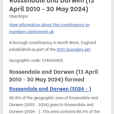
Rossendale and Darwen (13
April 2010 - 30 May 2024)
Overlaps
View information about this constituency on
members.parliament.uk
A borough constituency in North West, England
established as part of the
2010 boundary set
.
Geographic code: E14000902
Rossendale and Darwen (13 April
2010 - 30 May 2024) formed
Rossendale and Darwen (2024 - )
99.9% of the geographic area of Rossendale and
Darwen (2010 - 2024) goes to Rossendale and
Darwen (2024 - ). This area contains 99.5% of the