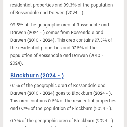
residential properties and 99.3% of the population
of Rossendale and Darwen (2024 - ).
99.5% of the geographic area of Rossendale and
Darwen (2024 - ) comes from Rossendale and
Darwen (2010 - 2024). This area contains 97.5% of
the residential properties and 97.5% of the
population of Rossendale and Darwen (2010 -
2024).
Blackburn (2024 - )
0.1% of the geographic area of Rossendale and
Darwen (2010 - 2024) goes to Blackburn (2024 - ).
This area contains 0.5% of the residential properties
and 0.7% of the population of Blackburn (2024 - ).
0.7% of the geographic area of Blackburn (2024 - )