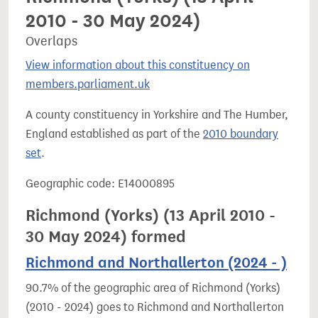
2010 - 30 May 2024)
Overlaps
View information about this constituency on
members.parliament.uk
A county constituency in Yorkshire and The Humber,
England established as part of the
2010 boundary
set
.
Geographic code: E14000895
Richmond (Yorks) (13 April 2010 -
30 May 2024) formed
Richmond and Northallerton (2024 - )
90.7% of the geographic area of Richmond (Yorks)
(2010 - 2024) goes to Richmond and Northallerton