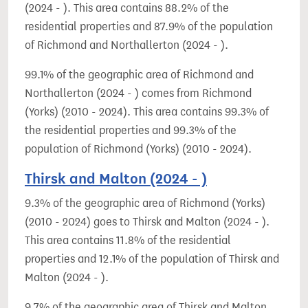
(2024 - ). This area contains 88.2% of the
residential properties and 87.9% of the population
of Richmond and Northallerton (2024 - ).
99.1% of the geographic area of Richmond and
Northallerton (2024 - ) comes from Richmond
(Yorks) (2010 - 2024). This area contains 99.3% of
the residential properties and 99.3% of the
population of Richmond (Yorks) (2010 - 2024).
Thirsk and Malton (2024 - )
9.3% of the geographic area of Richmond (Yorks)
(2010 - 2024) goes to Thirsk and Malton (2024 - ).
This area contains 11.8% of the residential
properties and 12.1% of the population of Thirsk and
Malton (2024 - ).
9.7% of the geographic area of Thirsk and Malton