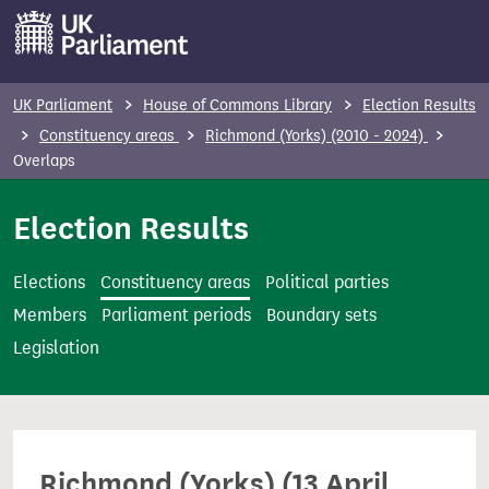
S
k
i
p
UK Parliament
House of Commons Library
Election Results
t
Constituency areas
Richmond (Yorks) (2010 - 2024)
o
Overlaps
m
Election Results
a
i
n
Elections
Constituency areas
Political parties
c
Members
Parliament periods
Boundary sets
o
Legislation
n
t
e
n
Richmond (Yorks) (13 April
t