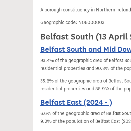
t
A borough constituency in Northern Ireland
Geographic code: N06000003
Belfast South (13 Apri
Belfast South and Mid Dow
93.4% of the geographic area of Belfast So
residential properties and 90.8% of the po
35.2% of the geographic area of Belfast So
residential properties and 88.9% of the pop
Belfast East (2024 - )
6.6% of the geographic area of Belfast Sout
9.2% of the population of Belfast East (2024