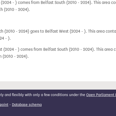
 (2024 - ) comes from Belfast South (2010 - 2024). This area con
th (2010 - 2024).
h (2010 - 2024) goes to Belfast West (2024 - ). This area conta
4 - ).
 (2024 - ) comes from Belfast South (2010 - 2024). This area c
h (2010 - 2024).
 and flexibly with only a few conditions under the
Open Parliament 
point
-
Database schema