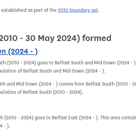
 established as part of the
2010 boundary set
.
l 2010 - 30 May 2024) formed
n (2024 - )
uth (2010 - 2024) goes to Belfast South and Mid Down (2024 - )
pulation of Belfast South and Mid Down (2024 - ).
uth and Mid Down (2024 - ) comes from Belfast South (2010 - 2
ulation of Belfast South (2010 - 2024).
h (2010 - 2024) goes to Belfast East (2024 - ). This area contai
 - ).