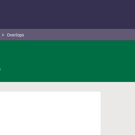
Overlaps
n