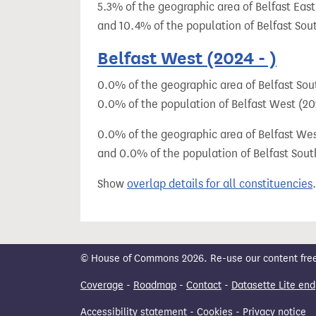
5.3% of the geographic area of Belfast East
and 10.4% of the population of Belfast Sou
Belfast West (2024 - )
0.0% of the geographic area of Belfast Sout
0.0% of the population of Belfast West (202
0.0% of the geographic area of Belfast West
and 0.0% of the population of Belfast Sout
Show
overlap details for all constituencies
.
© House of Commons 2026. Re-use our content freely
Coverage
-
Roadmap
-
Contact
-
Datasette Lite end
Accessibility statement
-
Cookies
-
Privacy notice