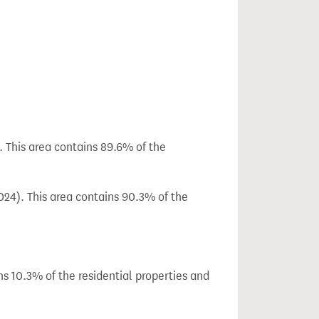
. This area contains 89.6% of the
024). This area contains 90.3% of the
ns 10.3% of the residential properties and