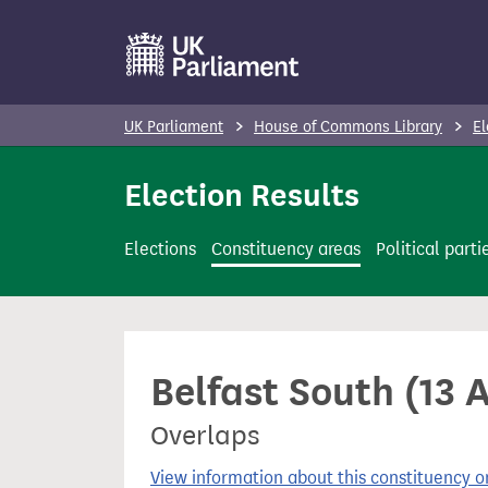
S
k
i
p
UK Parliament
House of Commons Library
El
t
o
Election Results
m
a
Elections
Constituency areas
Political parti
i
n
c
o
Belfast South (13 
n
t
Overlaps
e
n
View information about this constituency