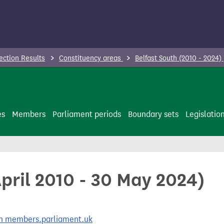
ection Results
Constituency areas
Belfast South (2010 - 2024)
es
Members
Parliament periods
Boundary sets
Legislatio
April 2010 - 30 May 2024)
 on members.parliament.uk