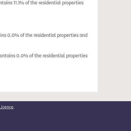
tains 11.1% of the residential properties
ins 0.0% of the residential properties and
ontains 0.0% of the residential properties
Licence
.