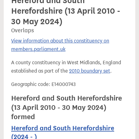
Hereford and South
Herefordshire (13 April 2010 -
30 May 2024)
Overlaps
View information about this constituency on
members.parliament.uk
A county constituency in West Midlands, England
established as part of the
2010 boundary set
.
Geographic code: E14000743
Hereford and South Herefordshire
(13 April 2010 - 30 May 2024)
formed
Hereford and South Herefordshire
(2024 - )