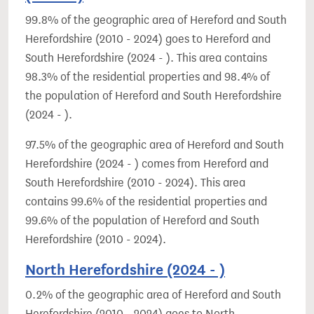
99.8% of the geographic area of Hereford and South
Herefordshire (2010 - 2024) goes to Hereford and
South Herefordshire (2024 - ). This area contains
98.3% of the residential properties and 98.4% of
the population of Hereford and South Herefordshire
(2024 - ).
97.5% of the geographic area of Hereford and South
Herefordshire (2024 - ) comes from Hereford and
South Herefordshire (2010 - 2024). This area
contains 99.6% of the residential properties and
99.6% of the population of Hereford and South
Herefordshire (2010 - 2024).
North Herefordshire (2024 - )
0.2% of the geographic area of Hereford and South
Herefordshire (2010 - 2024) goes to North