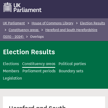
S
k
i
p
UK Parliament
House of Commons Library
Election Results
t
Constituency areas
Hereford and South Herefordshire
o
(2010 - 2024)
Overlaps
m
a
Election Results
i
n
Elections
Constituency areas
Political parties
c
Members
Parliament periods
Boundary sets
o
Legislation
n
t
e
n
t