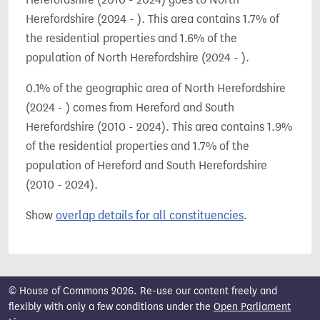
Herefordshire (2024 - ). This area contains 1.7% of
the residential properties and 1.6% of the
population of North Herefordshire (2024 - ).
0.1% of the geographic area of North Herefordshire
(2024 - ) comes from Hereford and South
Herefordshire (2010 - 2024). This area contains 1.9%
of the residential properties and 1.7% of the
population of Hereford and South Herefordshire
(2010 - 2024).
Show
overlap details for all constituencies
.
© House of Commons 2026. Re-use our content freely and
flexibly with only a few conditions under the
Open Parliament