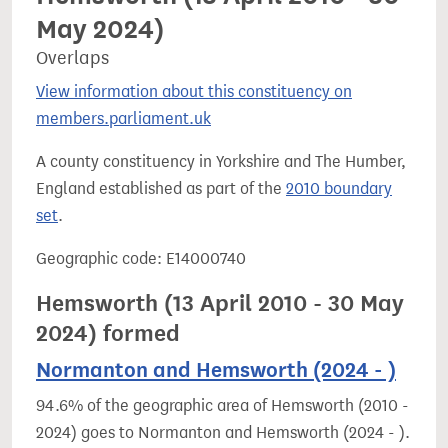
May 2024)
Overlaps
View information about this constituency on
members.parliament.uk
A county constituency in Yorkshire and The Humber,
England established as part of the
2010 boundary
set
.
Geographic code: E14000740
Hemsworth (13 April 2010 - 30 May
2024) formed
Normanton and Hemsworth (2024 - )
94.6% of the geographic area of Hemsworth (2010 -
2024) goes to Normanton and Hemsworth (2024 - ).