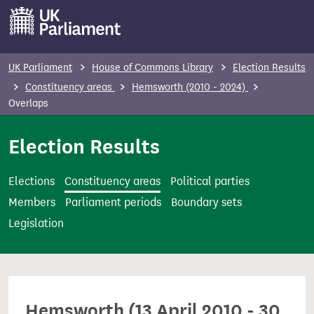
S
k
i
p
UK Parliament
House of Commons Library
Election Results
t
Constituency areas
Hemsworth (2010 - 2024)
o
Overlaps
m
Election Results
a
i
n
Elections
Constituency areas
Political parties
c
Members
Parliament periods
Boundary sets
o
Legislation
n
t
e
n
Hemsworth (13 April 2010 - 30
t