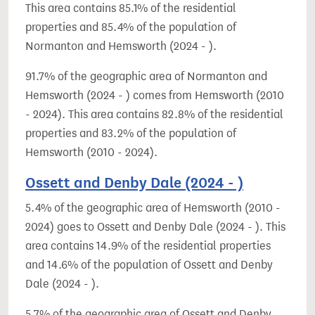
This area contains 85.1% of the residential
properties and 85.4% of the population of
Normanton and Hemsworth (2024 - ).
91.7% of the geographic area of Normanton and
Hemsworth (2024 - ) comes from Hemsworth (2010
- 2024). This area contains 82.8% of the residential
properties and 83.2% of the population of
Hemsworth (2010 - 2024).
Ossett and Denby Dale (2024 - )
5.4% of the geographic area of Hemsworth (2010 -
2024) goes to Ossett and Denby Dale (2024 - ). This
area contains 14.9% of the residential properties
and 14.6% of the population of Ossett and Denby
Dale (2024 - ).
5.7% of the geographic area of Ossett and Denby