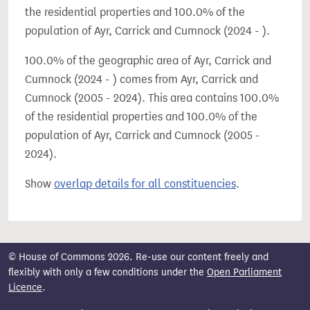
the residential properties and 100.0% of the
population of Ayr, Carrick and Cumnock (2024 - ).
100.0% of the geographic area of Ayr, Carrick and
Cumnock (2024 - ) comes from Ayr, Carrick and
Cumnock (2005 - 2024). This area contains 100.0%
of the residential properties and 100.0% of the
population of Ayr, Carrick and Cumnock (2005 -
2024).
Show
overlap details for all constituencies
.
© House of Commons 2026. Re-use our content freely and
flexibly with only a few conditions under the
Open Parliament
Licence
.