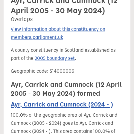
Ayr, Carrick and Cumnock (12
April 2005 - 30 May 2024)
Overlaps
View information about this constituency on
members.parliament.uk
A county constituency in Scotland established as
part of the
2005 boundary set
.
Geographic code: S14000006
Ayr, Carrick and Cumnock (12 April
2005 - 30 May 2024) formed
Ayr, Carrick and Cumnock (2024 - )
100.0% of the geographic area of Ayr, Carrick and
Cumnock (2005 - 2024) goes to Ayr, Carrick and
Cumnock (2024 - ). This area contains 100.0% of