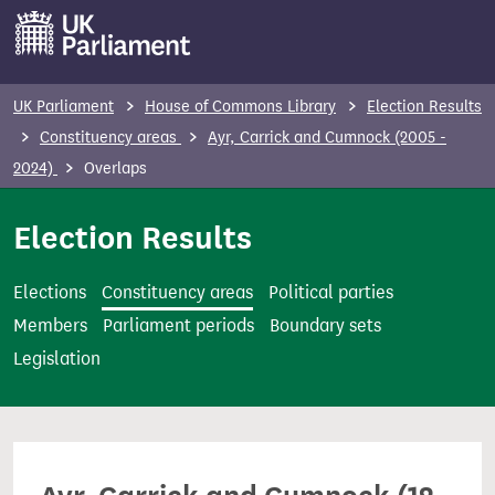
S
k
i
p
UK Parliament
House of Commons Library
Election Results
t
Constituency areas
Ayr, Carrick and Cumnock (2005 -
o
2024)
Overlaps
m
a
Election Results
i
n
Elections
Constituency areas
Political parties
c
Members
Parliament periods
Boundary sets
o
Legislation
n
t
e
n
t