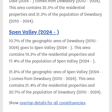
Dale (2024 - ) comes from Dewsbury (2010 - 2024).
This area contains 32.5% of the residential
properties and 31.2% of the population of Dewsbury
(2010 - 2024).
Spen Valley (2024 - )
10.7% of the geographic area of Dewsbury (2010 -
2024) goes to Spen Valley (2024 - ). This area
contains 19.3% of the residential properties and
17.4% of the population of Spen Valley (2024 - ).
21.8% of the geographic area of Spen Valley (2024 -
) comes from Dewsbury (2010 - 2024). This area
contains 21.4% of the residential properties and
20.7% of the population of Dewsbury (2010 - 2024).
Show
overlap details for all constituencies
.