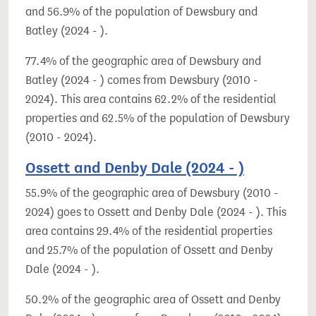
and 56.9% of the population of Dewsbury and
Batley (2024 - ).
77.4% of the geographic area of Dewsbury and
Batley (2024 - ) comes from Dewsbury (2010 -
2024). This area contains 62.2% of the residential
properties and 62.5% of the population of Dewsbury
(2010 - 2024).
Ossett and Denby Dale (2024 - )
55.9% of the geographic area of Dewsbury (2010 -
2024) goes to Ossett and Denby Dale (2024 - ). This
area contains 29.4% of the residential properties
and 25.7% of the population of Ossett and Denby
Dale (2024 - ).
50.2% of the geographic area of Ossett and Denby