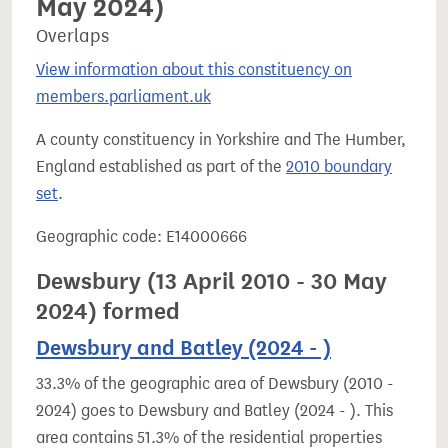
May 2024)
Overlaps
View information about this constituency on
members.parliament.uk
A county constituency in Yorkshire and The Humber,
England established as part of the
2010 boundary
set
.
Geographic code: E14000666
Dewsbury (13 April 2010 - 30 May
2024) formed
Dewsbury and Batley (2024 - )
33.3% of the geographic area of Dewsbury (2010 -
2024) goes to Dewsbury and Batley (2024 - ). This
area contains 51.3% of the residential properties