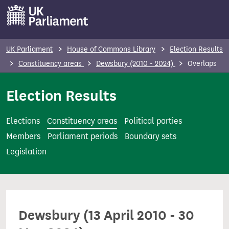
S
k
i
p
UK Parliament
House of Commons Library
Election Results
t
Constituency areas
Dewsbury (2010 - 2024)
Overlaps
o
m
Election Results
a
i
Elections
Constituency areas
Political parties
n
Members
Parliament periods
Boundary sets
c
Legislation
o
n
t
e
Dewsbury (13 April 2010 - 30
n
t